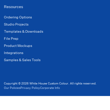
Resources
Ordering Options
Studio Projects
Templates & Downloads
File Prep
Product Mockups
Integrations
Samples & Sales Tools
Copyright © 2026 White House Custom Colour. All rights reserved.
Our Policies
Privacy Policy
Corporate Info