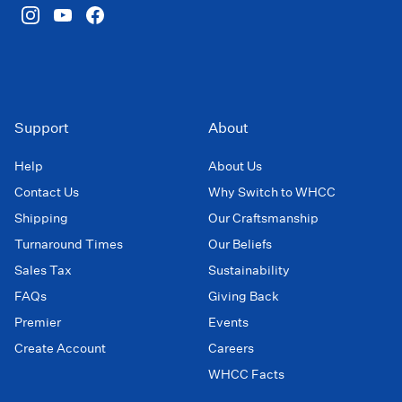
Support
About
Help
About Us
Contact Us
Why Switch to WHCC
Shipping
Our Craftsmanship
Turnaround Times
Our Beliefs
Sales Tax
Sustainability
FAQs
Giving Back
Premier
Events
Create Account
Careers
WHCC Facts