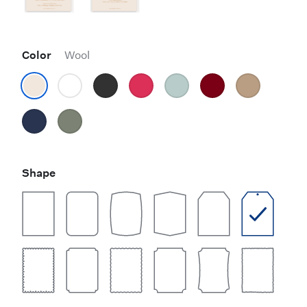
Color
Wool
Shape