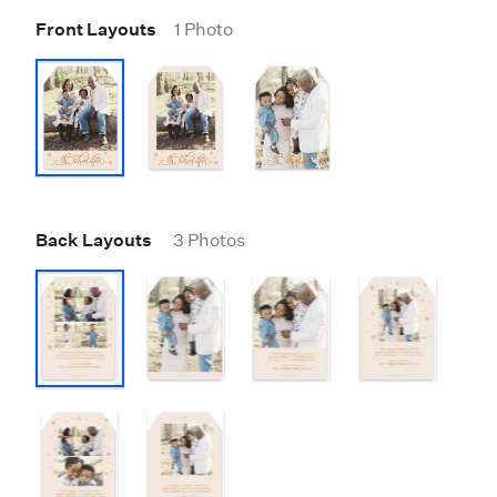
Front Layouts
1 Photo
Back Layouts
3 Photos