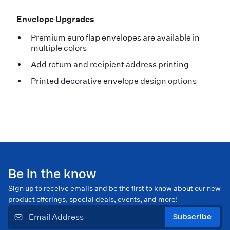
Envelope Upgrades
Premium euro flap envelopes are available in
multiple colors
Add return and recipient address printing
Printed decorative envelope design options
Be in the know
Sign up to receive emails and be the first to know about our new
product offerings, special deals, events, and more!
Subscribe