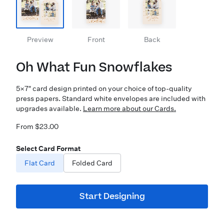
Preview
Front
Back
Oh What Fun Snowflakes
5×7″ card design printed on your choice of top-quality
press papers. Standard white envelopes are included with
upgrades available.
Learn more about our Cards.
From $23.00
Select Card Format
Flat Card
Folded Card
Start Designing