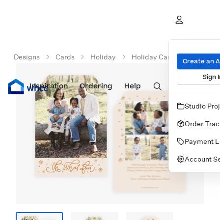
Designs
Cards
Holiday
Holiday Cards
Oh What
Create an 
Sign I
Inspiration
Prints
Ordering
Albums & Books
Help
Wall Art
Cards
Studio Pro
Order Trac
Payment L
Account Se