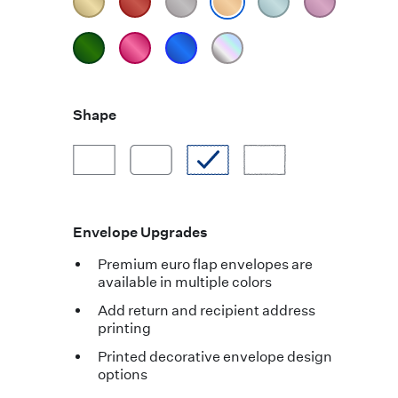
Shape
Envelope Upgrades
Premium euro flap envelopes are
available in multiple colors
Add return and recipient address
printing
Printed decorative envelope design
options