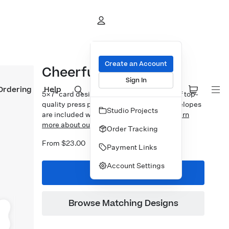
Create an Account
Cheerful Holiday Foil
Sign In
Ordering
Help
5×7″ card design printed on your choice of top-
quality press papers. Standard white envelopes
Studio Projects
are included with upgrades available.
Learn
more about our Cards.
Order Tracking
From $23.00
Payment Links
Account Settings
Start Designing
Browse Matching Designs