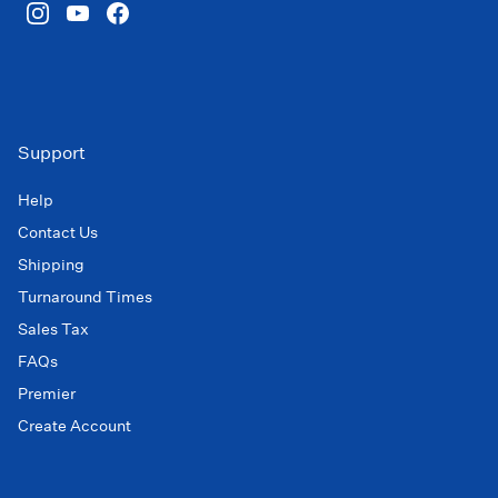
Support
Help
Contact Us
Shipping
Turnaround Times
Sales Tax
FAQs
Premier
Create Account