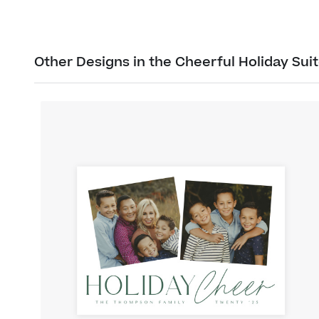
Other Designs in the Cheerful Holiday Sui