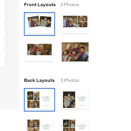
Front Layouts
2 Photos
Back Layouts
3 Photos