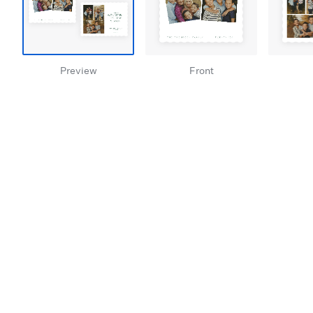
Preview
Front