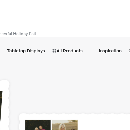
heerful Holiday Foil
Tabletop Displays
All Products
Inspiration