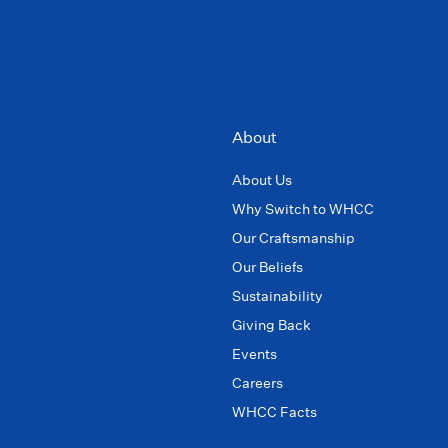
About
About Us
Why Switch to WHCC
Our Craftsmanship
Our Beliefs
Sustainability
Giving Back
Events
Careers
WHCC Facts