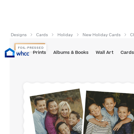
Designs
Cards
Holiday
New Holiday Cards
C
FOIL-PRESSED
FOIL-PRESSED
Prints
Albums & Books
Wall Art
Cards