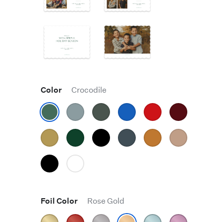
Color
Crocodile
Foil Color
Rose Gold