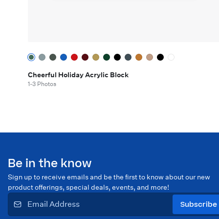
Cheerful Holiday Acrylic Block
1-3 Photos
Be in the know
Sign up to receive emails and be the first to know about our new
product offerings, special deals, events, and more!
Subscribe