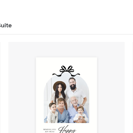
Suite