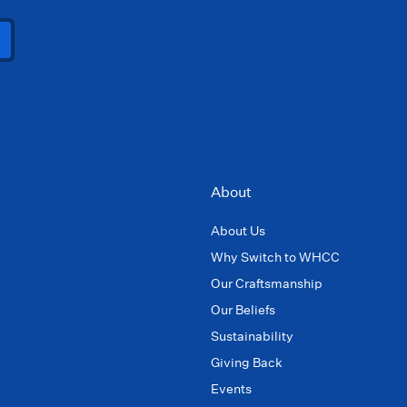
About
About Us
Why Switch to WHCC
Our Craftsmanship
Our Beliefs
Sustainability
Giving Back
Events