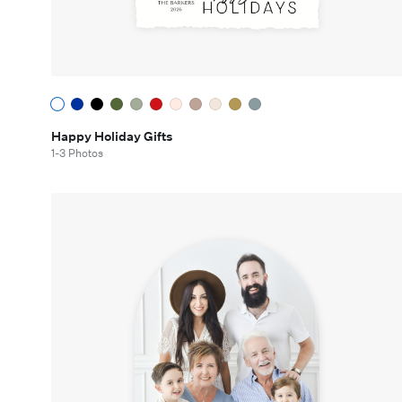
Happy Holiday Gifts
1-3 Photos