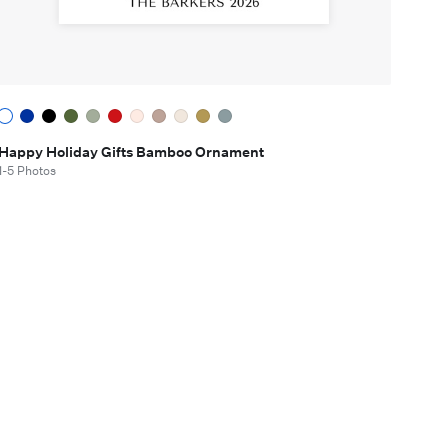
Happy Holiday Gifts Bamboo Ornament
1-5 Photos