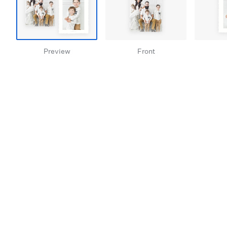
Preview
Front