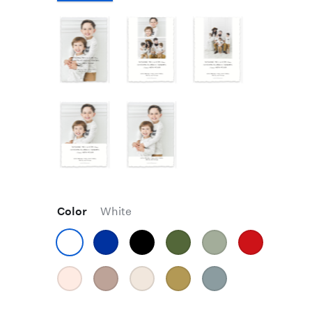
Color
White