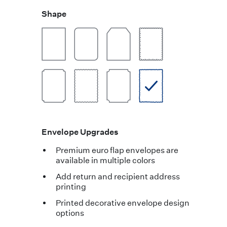
Shape
Envelope Upgrades
Premium euro flap envelopes are
available in multiple colors
Add return and recipient address
printing
Printed decorative envelope design
options