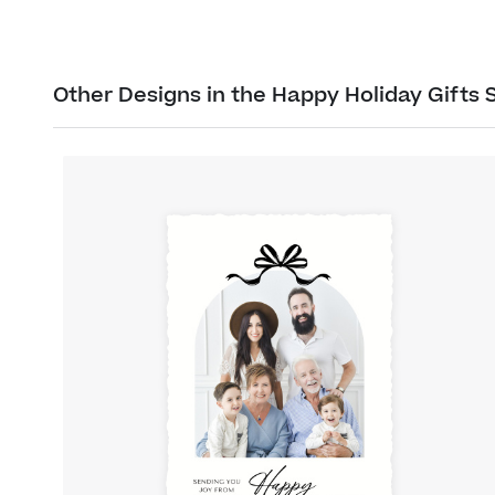
Other Designs in the Happy Holiday Gifts 