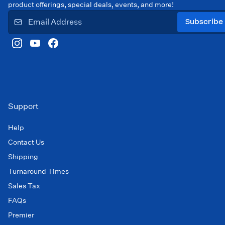
product offerings, special deals, events, and more!
Subscribe
Support
Help
Contact Us
Shipping
Turnaround Times
Sales Tax
FAQs
Premier