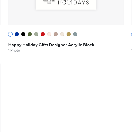
Happy Holiday Gifts Designer Acrylic Block
1 Photo