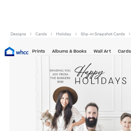
Designs
Cards
Holiday
Slip-in Snapshot Cards
Prints
Albums & Books
Wall Art
Cards