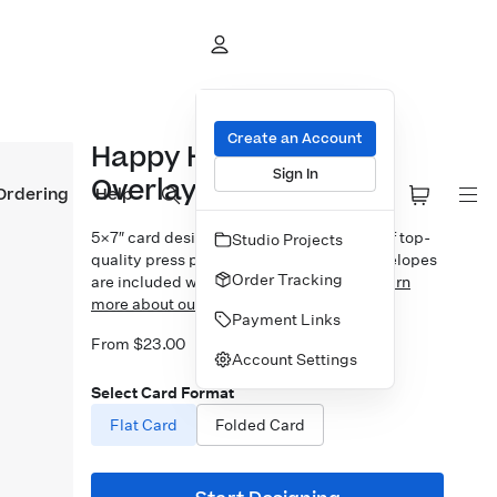
Create an Account
Happy Holiday Gifts
Sign In
Overlay
Ordering
Help
5×7″ card design printed on your choice of top-
Studio Projects
quality press papers. Standard white envelopes
Order Tracking
are included with upgrades available.
Learn
more about our Cards.
Payment Links
From $23.00
Account Settings
Select Card Format
Flat Card
Folded Card