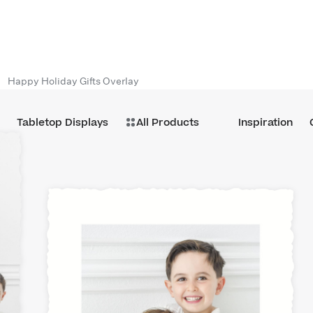
Happy Holiday Gifts Overlay
Tabletop Displays
All Products
Inspiration