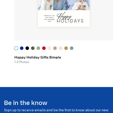
Happy Holiday Gifts Simple
1-3 Photos
Be in the know
Sign up to receive emails and be the first to know about our new