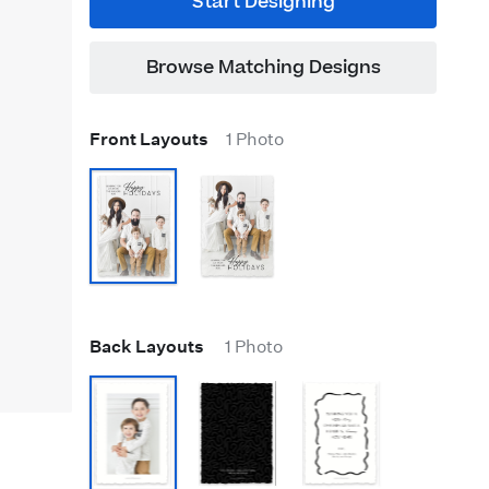
Start Designing
Browse Matching Designs
Front Layouts
1 Photo
Back Layouts
1 Photo