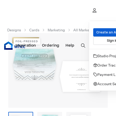
Designs
Cards
Marketing
All Marketing Cards
Create an 
Sign I
FOIL-PRESSED
FOIL-PRESSED
Inspiration
Prints
Ordering
Albums & Books
Help
Wall Art
Cards
Studio Pro
Order Trac
Payment L
Account Se