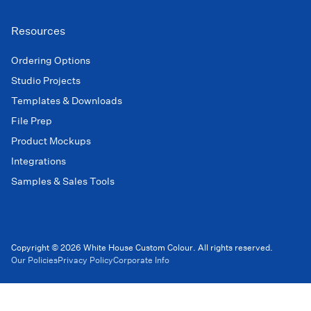
Resources
Ordering Options
Studio Projects
Templates & Downloads
File Prep
Product Mockups
Integrations
Samples & Sales Tools
Copyright © 2026 White House Custom Colour. All rights reserved.
Our Policies
Privacy Policy
Corporate Info