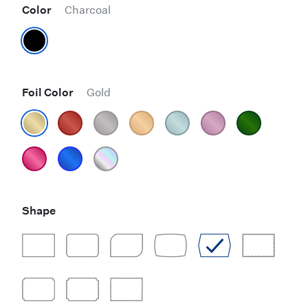
Color
Charcoal
Foil Color
Gold
Shape