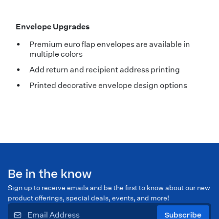
Envelope Upgrades
Premium euro flap envelopes are available in
multiple colors
Add return and recipient address printing
Printed decorative envelope design options
Be in the know
Sign up to receive emails and be the first to know about our new
product offerings, special deals, events, and more!
Subscribe