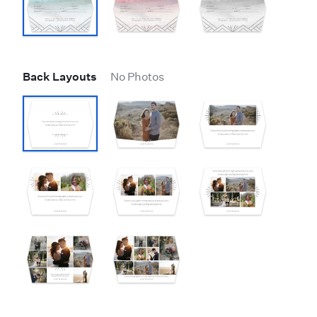
Back Layouts
No Photos