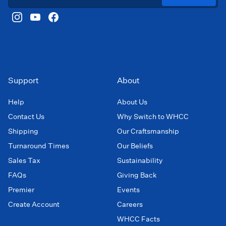
Support
About
Help
About Us
Contact Us
Why Switch to WHCC
Shipping
Our Craftsmanship
Turnaround Times
Our Beliefs
Sales Tax
Sustainability
FAQs
Giving Back
Premier
Events
Create Account
Careers
WHCC Facts