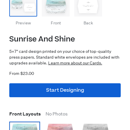
Preview
Front
Back
Sunrise And Shine
5×7″ card design printed on your choice of top-quality
press papers. Standard white envelopes are included with
upgrades available.
Learn more about our Cards.
From $23.00
Start Designing
Front Layouts
No Photos