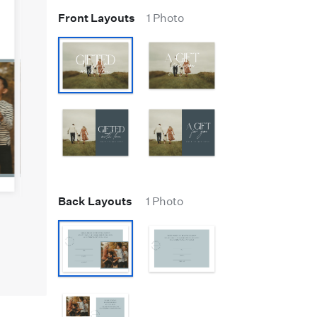
Front Layouts
1 Photo
Back Layouts
1 Photo