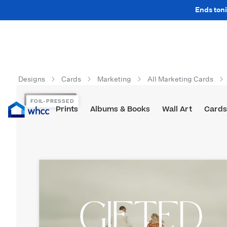
Ends toni
Designs
Cards
Marketing
All Marketing Cards
FOIL-PRESSED
FOIL-PRESSED
Prints
Albums & Books
Wall Art
Cards