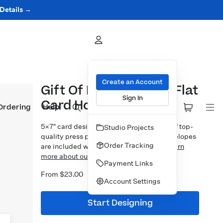
 Details →
Create an Account
Gift Of Memories 5x7 Flat
Sign In
Card Horizontal
Ordering
Help
5×7″ card design printed on your choice of top-
Studio Projects
quality press papers. Standard white envelopes
Order Tracking
are included with upgrades available.
Learn
more about our Cards.
Payment Links
From $23.00
Account Settings
Start Designing