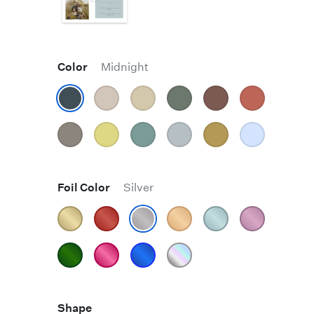
Color
Midnight
Foil Color
Silver
Shape