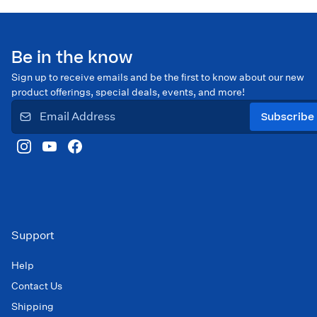
Be in the know
Sign up to receive emails and be the first to know about our new
product offerings, special deals, events, and more!
Subscribe
Support
Help
Contact Us
Shipping