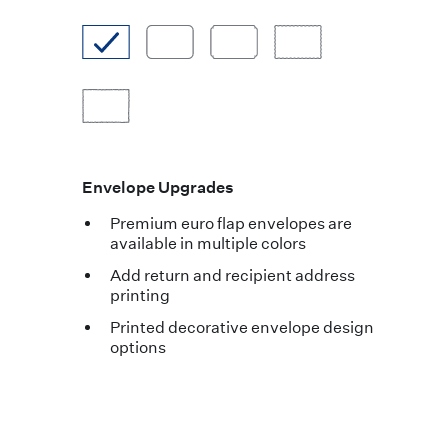
Envelope Upgrades
Premium euro flap envelopes are
available in multiple colors
Add return and recipient address
printing
Printed decorative envelope design
options