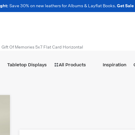
ght:
Save 30% on new leathers for Albums & Layflat Books.
Get Sale
Gift Of Memories 5x7 Flat Card Horizontal
Tabletop Displays
All Products
Inspiration