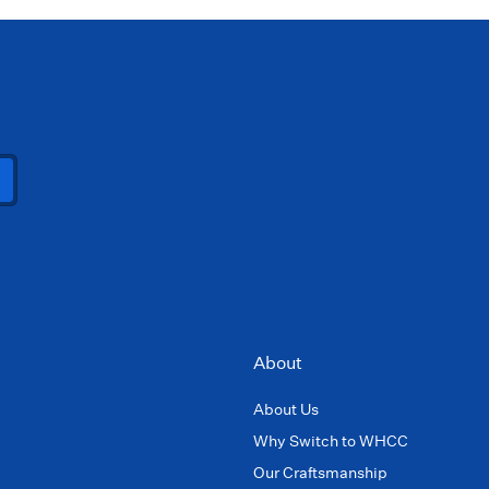
About
About Us
Why Switch to WHCC
Our Craftsmanship