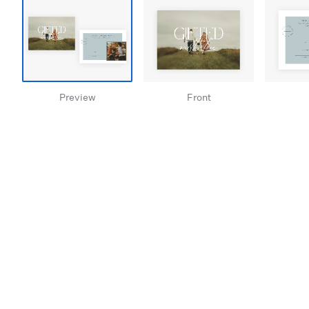
Preview
Front