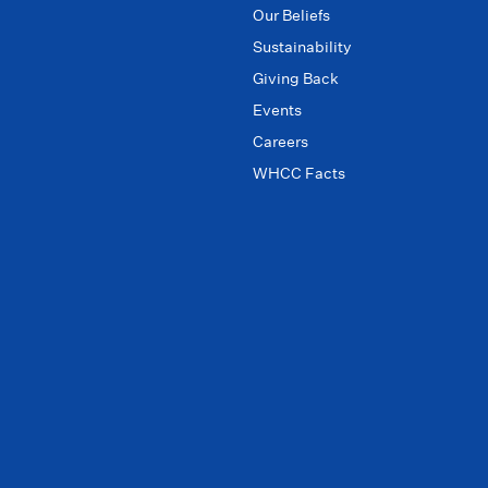
Our Beliefs
Sustainability
Giving Back
Events
Careers
WHCC Facts