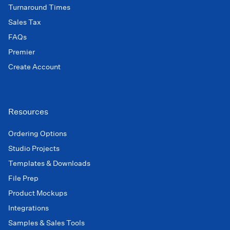
Turnaround Times
Sales Tax
FAQs
Premier
Create Account
Resources
Ordering Options
Studio Projects
Templates & Downloads
File Prep
Product Mockups
Integrations
Samples & Sales Tools