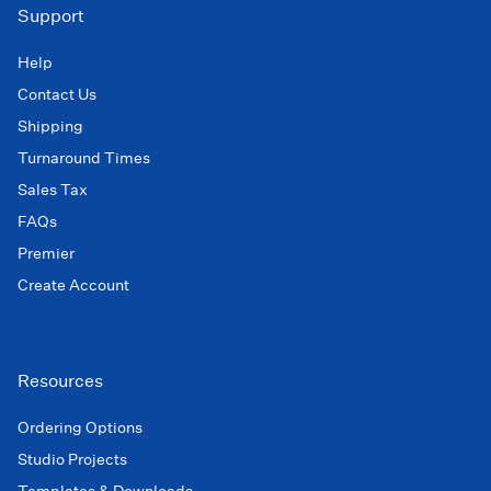
Support
Help
Contact Us
Shipping
Turnaround Times
Sales Tax
FAQs
Premier
Create Account
Resources
Ordering Options
Studio Projects