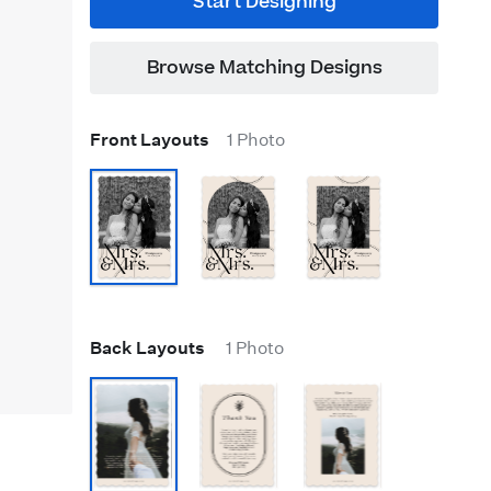
Start Designing
Browse Matching Designs
Front Layouts
1 Photo
Back Layouts
1 Photo