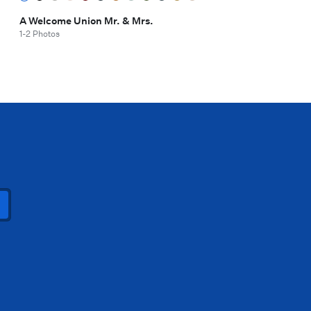
A Welcome Union Mr. & Mrs.
1-2 Photos