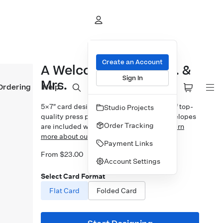
Create an Account
A Welcome Union Mrs. &
Sign In
Mrs.
Ordering
Help
5×7″ card design printed on your choice of top-
Studio Projects
quality press papers. Standard white envelopes
Order Tracking
are included with upgrades available.
Learn
more about our Cards.
Payment Links
From $23.00
Account Settings
Select Card Format
Flat Card
Folded Card