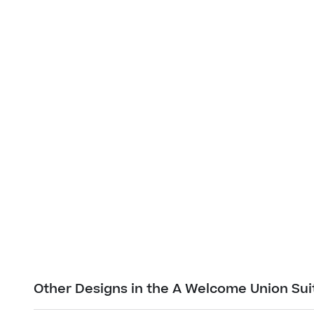
Other Designs in the A Welcome Union Sui