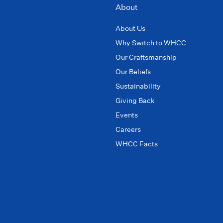
About
About Us
Why Switch to WHCC
Our Craftsmanship
Our Beliefs
Sustainability
Giving Back
Events
Careers
WHCC Facts