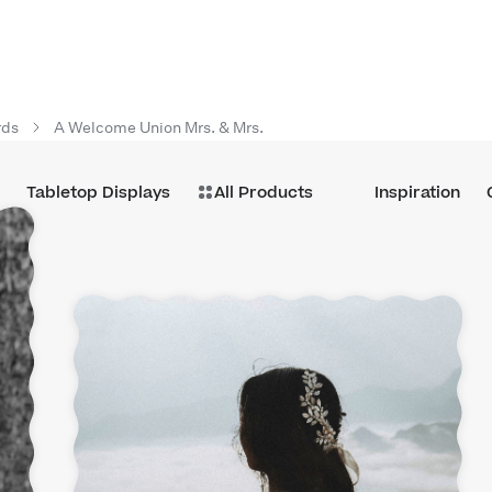
rds
A Welcome Union Mrs. & Mrs.
Tabletop Displays
All Products
Inspiration