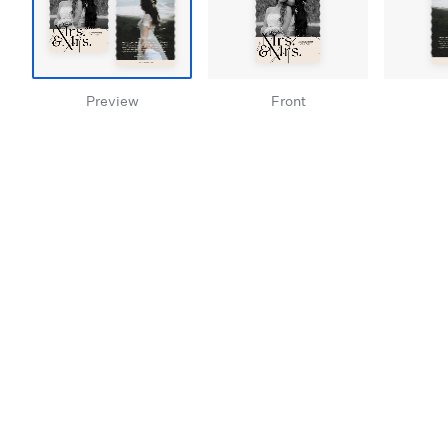
Preview
Front