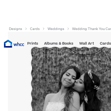
Designs
Cards
Weddings
Wedding Thank You Ca
Prints
Albums & Books
Wall Art
Cards