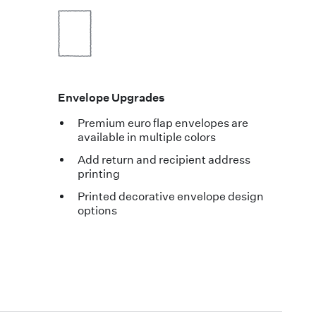
Envelope Upgrades
Premium euro flap envelopes are
available in multiple colors
Add return and recipient address
printing
Printed decorative envelope design
options