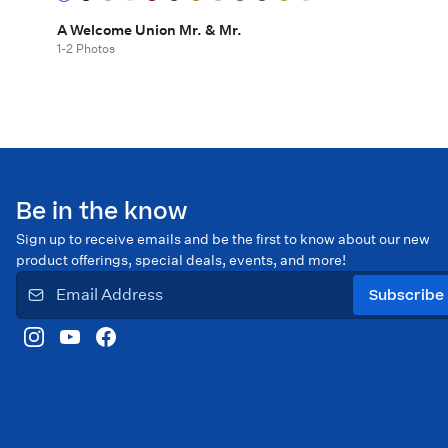
A Welcome Union Mr. & Mr.
1-2 Photos
Be in the know
Sign up to receive emails and be the first to know about our new
product offerings, special deals, events, and more!
Subscribe