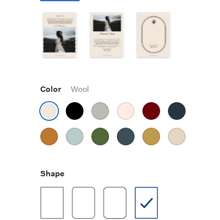
Color
Wool
Shape