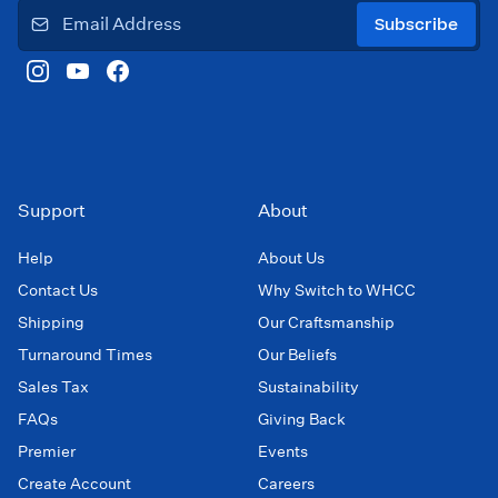
Subscribe
Support
About
Help
About Us
Contact Us
Why Switch to WHCC
Shipping
Our Craftsmanship
Turnaround Times
Our Beliefs
Sales Tax
Sustainability
FAQs
Giving Back
Premier
Events
Create Account
Careers