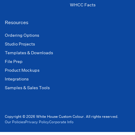
WHCC Facts
Resources
Ordering Options
Studio Projects
Templates & Downloads
File Prep
Product Mockups
Integrations
Samples & Sales Tools
Copyright © 2026 White House Custom Colour. All rights reserved.
Our Policies
Privacy Policy
Corporate Info