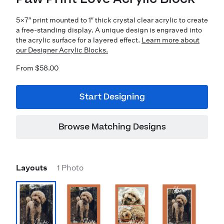
5×7″ print mounted to 1″ thick crystal clear acrylic to create
a free-standing display. A unique design is engraved into
the acrylic surface for a layered effect.
Learn more about
our Designer Acrylic Blocks.
From $58.00
Start Designing
Browse Matching Designs
Layouts
1 Photo