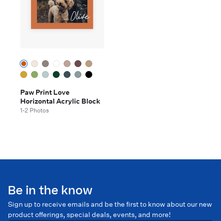
Paw Print Love
Horizontal Acrylic Block
1-2 Photos
Be in the know
Sign up to receive emails and be the first to know about our new
product offerings, special deals, events, and more!