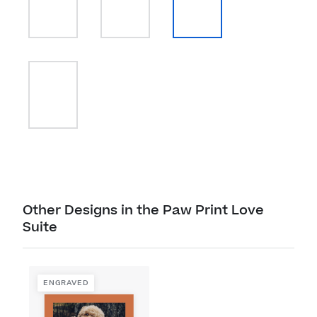
Other Designs in the Paw Print Love
Suite
ENGRAVED