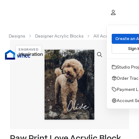
Designs
Designer Acrylic Blocks
All Acrylic Blocks
Create an 
Sign I
ENGRAVED
Inspiration
Prints
Ordering
Albums & Books
Help
Wall Art
Cards
Studio Pro
Order Trac
Payment L
Account Se
Paw Print Love Acrylic Block