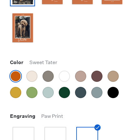
Color
Sweet Tater
Engraving
Paw Print