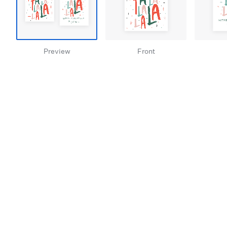
Preview
Front