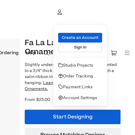
Create an Account
Fa La La Brushed
Sign In
Ornament
Ordering
Help
Slightly undersized 3×3″ photo prints mounted
Studio Projects
to a 3/4″ thick bamboo block. Finished with a
Order Tracking
satin ribbon in your choice of 5 colors for
hanging.
Learn more about our Designer
Payment Links
Ornaments.
Account Settings
From $25.00
Start Designing