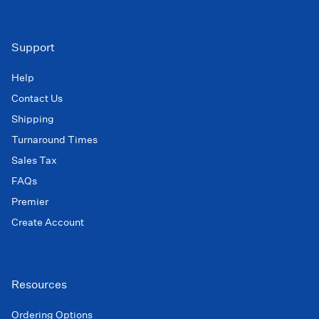
Support
Help
Contact Us
Shipping
Turnaround Times
Sales Tax
FAQs
Premier
Create Account
Resources
Ordering Options