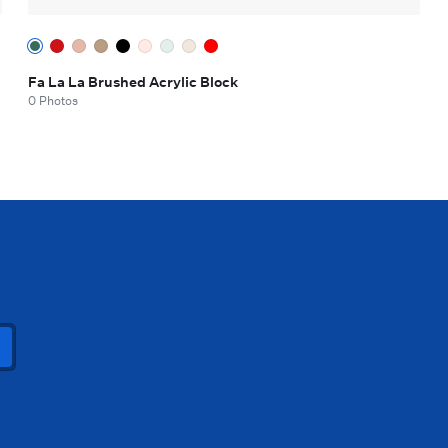
Fa La La Brushed Acrylic Block
0 Photos