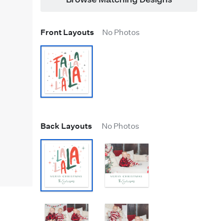
Browse Matching Designs
Front Layouts
No Photos
Back Layouts
No Photos