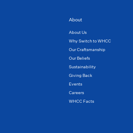
About
About Us
Why Switch to WHCC
Our Craftsmanship
Our Beliefs
Sustainability
Giving Back
Events
Careers
WHCC Facts