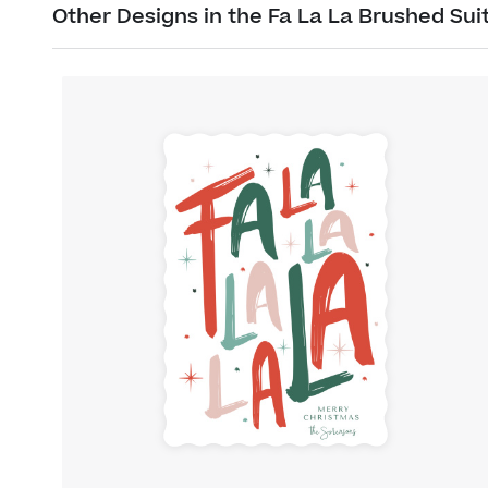
Other Designs in the Fa La La Brushed Sui