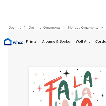
Designs
Designer Ornaments
Holiday Ornaments
Prints
Albums & Books
Wall Art
Cards