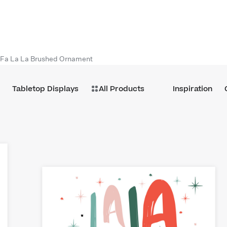
Fa La La Brushed Ornament
Tabletop Displays
All Products
Inspiration