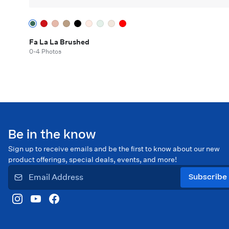
Fa La La Brushed
0-4 Photos
Be in the know
Sign up to receive emails and be the first to know about our new
product offerings, special deals, events, and more!
Subscribe