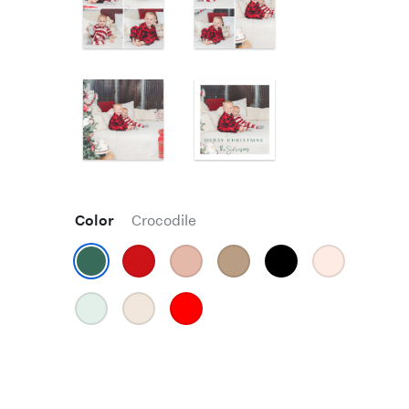
Color
Crocodile