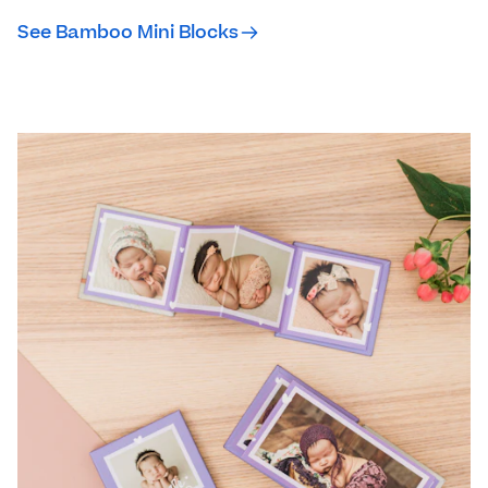
See Bamboo Mini Blocks