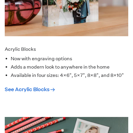
Acrylic Blocks
Now with engraving options
Adds a modern look to anywhere in the home
Available in four sizes: 4×6", 5×7", 8×8", and 8×10"
See Acrylic Blocks