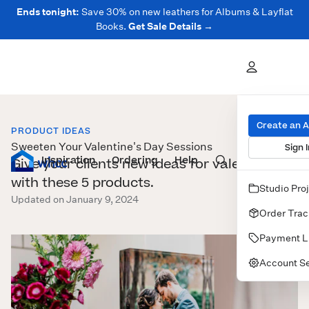
Ends tonight:
Save 30% on new leathers for Albums & Layflat
Books.
Get Sale Details →
Create an 
PRODUCT IDEAS
Sweeten Your Valentine's Day Sessions
Sign I
Inspiration
Prints
Ordering
Albums & Books
Help
Wall Art
Cards
Give your clients new ideas for valentines
with these 5 products.
Studio Pro
Updated on January 9, 2024
Order Trac
Payment L
Account Se