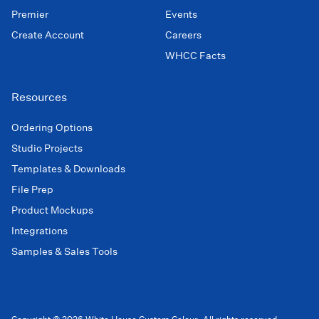
Premier
Events
Create Account
Careers
WHCC Facts
Resources
Ordering Options
Studio Projects
Templates & Downloads
File Prep
Product Mockups
Integrations
Samples & Sales Tools