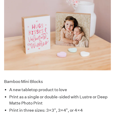
Bamboo Mini Blocks
A new tabletop product to love
Print as a single or double-sided with Lustre or Deep
Matte Photo Print
Print in three sizes: 3×3", 3×4", or 4×4