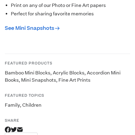
Print on any of our Photo or Fine Art papers
Perfect for sharing favorite memories
See Mini Snapshots
FEATURED PRODUCTS
Bamboo Mini Blocks
,
Acrylic Blocks
,
Accordion Mini
Books
,
Mini Snapshots
,
Fine Art Prints
FEATURED TOPICS
Family
,
Children
SHARE