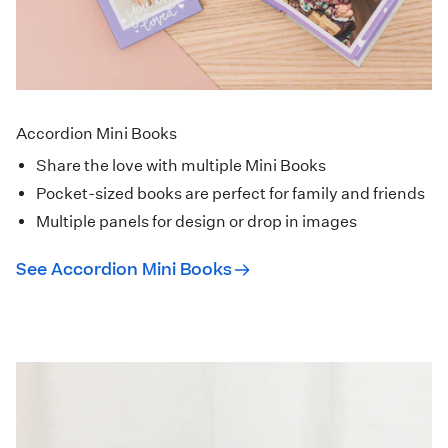
Accordion Mini Books
Share the love with multiple Mini Books
Pocket-sized books are perfect for family and friends
Multiple panels for design or drop in images
See Accordion Mini Books