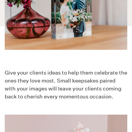
Give your clients ideas to help them celebrate the
ones they love most. Small keepsakes paired
with your images will leave your clients coming
back to cherish every momentous occasion.