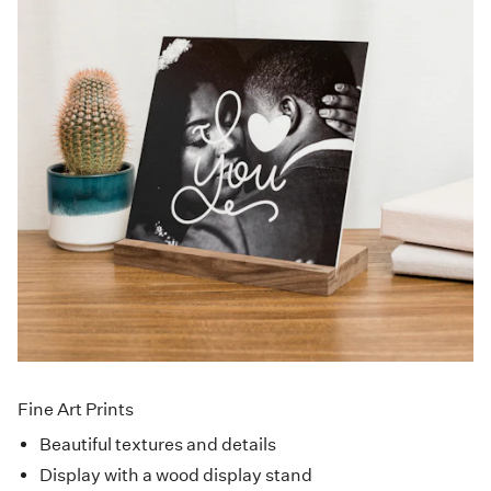
Fine Art Prints
Beautiful textures and details
Display with a wood display stand