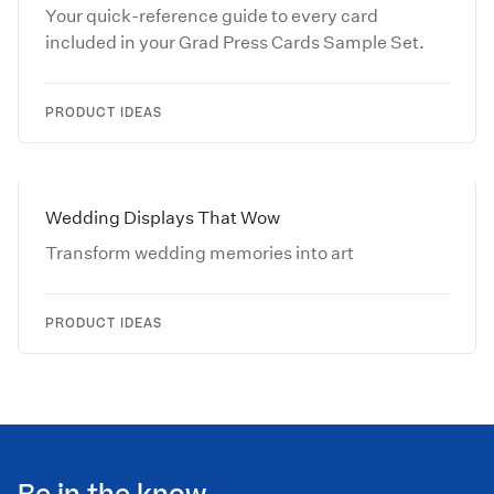
Your quick-reference guide to every card
included in your Grad Press Cards Sample Set.
PRODUCT IDEAS
Wedding Displays That Wow
Transform wedding memories into art
PRODUCT IDEAS