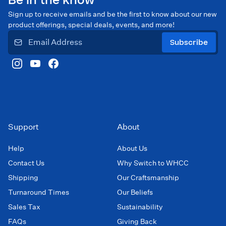
Be in the know
Sign up to receive emails and be the first to know about our new
product offerings, special deals, events, and more!
Subscribe
Support
About
Help
About Us
Contact Us
Why Switch to WHCC
Shipping
Our Craftsmanship
Turnaround Times
Our Beliefs
Sales Tax
Sustainability
FAQs
Giving Back