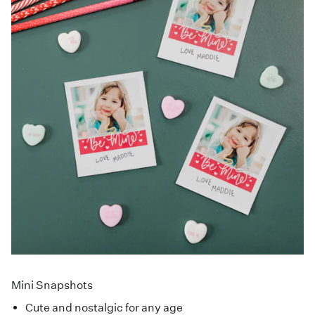
Mini Snapshots
Cute and nostalgic for any age