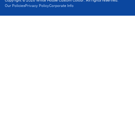
Copyright © 2026 White House Custom Colour. All rights reserved.
Our Policies
Privacy Policy
Corporate Info