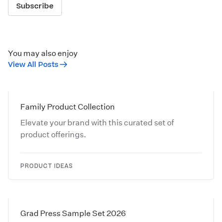
Subscribe
You may also enjoy
View All Posts
Family Product Collection
Elevate your brand with this curated set of
product offerings.
PRODUCT IDEAS
Grad Press Sample Set 2026