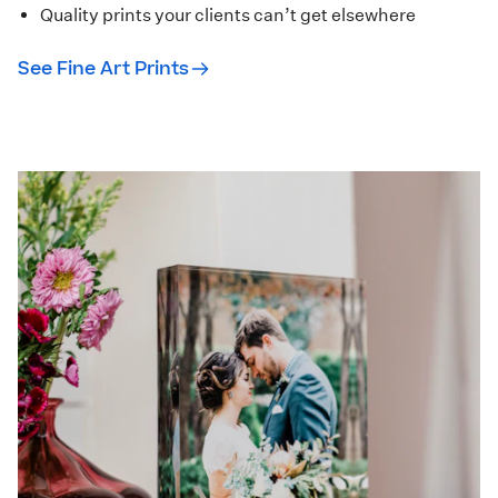
Quality prints your clients can’t get elsewhere
See Fine Art Prints