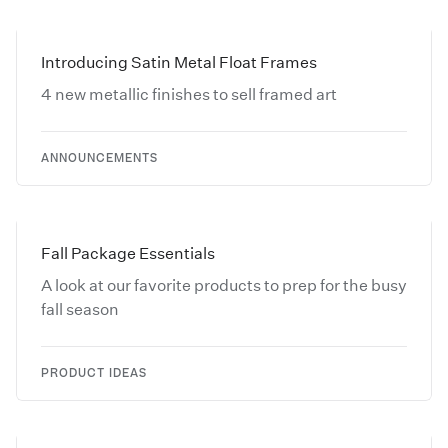
Introducing Satin Metal Float Frames
4 new metallic finishes to sell framed art
ANNOUNCEMENTS
Fall Package Essentials
A look at our favorite products to prep for the busy
fall season
PRODUCT IDEAS