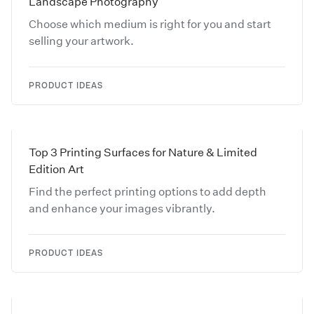
Landscape Photography
Choose which medium is right for you and start
selling your artwork.
PRODUCT IDEAS
Top 3 Printing Surfaces for Nature & Limited
Edition Art
Find the perfect printing options to add depth
and enhance your images vibrantly.
PRODUCT IDEAS