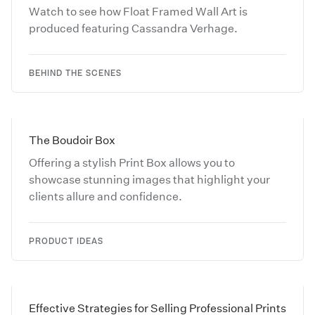
Watch to see how Float Framed Wall Art is
produced featuring Cassandra Verhage.
BEHIND THE SCENES
The Boudoir Box
Offering a stylish Print Box allows you to
showcase stunning images that highlight your
clients allure and confidence.
PRODUCT IDEAS
Effective Strategies for Selling Professional Prints