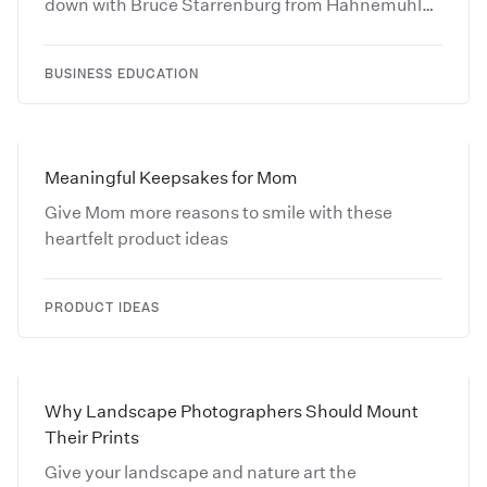
down with Bruce Starrenburg from Hahnemühle
and learn more about Fine Art Papers.
BUSINESS EDUCATION
Meaningful Keepsakes for Mom
Give Mom more reasons to smile with these
heartfelt product ideas
PRODUCT IDEAS
Why Landscape Photographers Should Mount
Their Prints
Give your landscape and nature art the