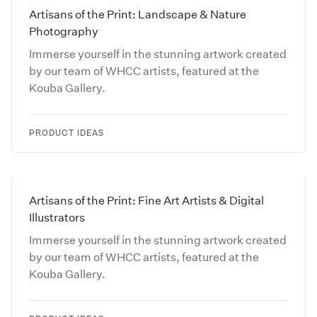
Artisans of the Print: Landscape & Nature
Photography
Immerse yourself in the stunning artwork created
by our team of WHCC artists, featured at the
Kouba Gallery.
PRODUCT IDEAS
Artisans of the Print: Fine Art Artists & Digital
Illustrators
Immerse yourself in the stunning artwork created
by our team of WHCC artists, featured at the
Kouba Gallery.