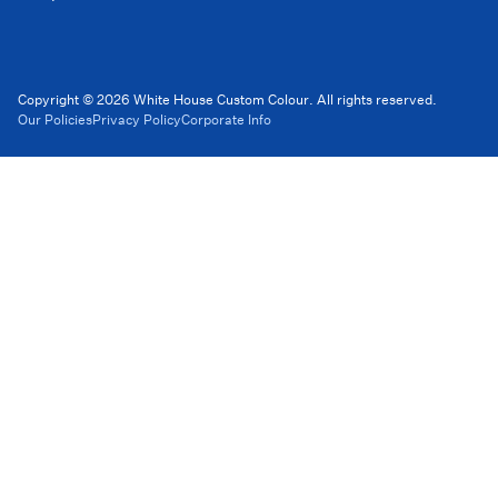
Copyright © 2026 White House Custom Colour. All rights reserved.
Our Policies
Privacy Policy
Corporate Info