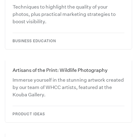
Techniques to highlight the quality of your
photos, plus practical marketing strategies to
boost visibility.
BUSINESS EDUCATION
Artisans of the Print: Wildlife Photography
Immerse yourself in the stunning artwork created
by our team of WHCC artists, featured at the
Kouba Gallery.
PRODUCT IDEAS