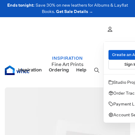
Ends tonight:
Save 30% on new leathers for Albums & Layflat
Books.
Get Sale Details →
Create an 
INSPIRATION
Fine Art Prints
Sign I
Inspiration
Prints
Ordering
Albums & Books
Help
Wall Art
Cards
Studio Pro
Order Trac
Payment L
Account Se