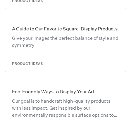
PRODUCT IDEAS
A Guide to Our Favorite Square-Display Products
Give your images the perfect balance of style and
symmetry
PRODUCT IDEAS
Eco-Friendly Ways to Display Your Art
Our goal is to handcraft high-quality products
with less impact. Get inspired by our
environmentally responsible surface options to
make your creative work stand out.