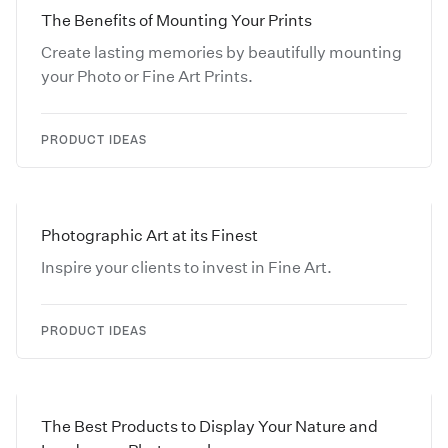
The Benefits of Mounting Your Prints
Create lasting memories by beautifully mounting
your Photo or Fine Art Prints.
PRODUCT IDEAS
Photographic Art at its Finest
Inspire your clients to invest in Fine Art.
PRODUCT IDEAS
The Best Products to Display Your Nature and