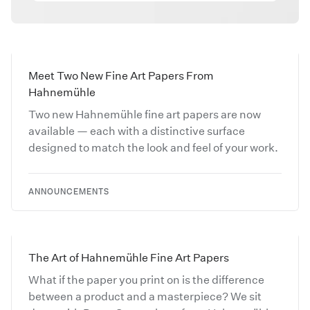
Meet Two New Fine Art Papers From
Hahnemühle
Two new Hahnemühle fine art papers are now
available — each with a distinctive surface
designed to match the look and feel of your work.
ANNOUNCEMENTS
The Art of Hahnemühle Fine Art Papers
What if the paper you print on is the difference
between a product and a masterpiece? We sit