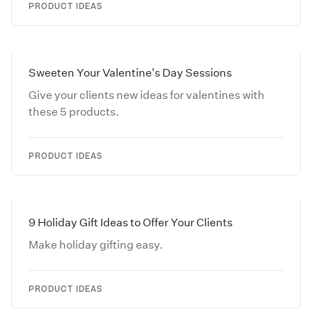
PRODUCT IDEAS
Sweeten Your Valentine's Day Sessions
Give your clients new ideas for valentines with
these 5 products.
PRODUCT IDEAS
9 Holiday Gift Ideas to Offer Your Clients
Make holiday gifting easy.
PRODUCT IDEAS