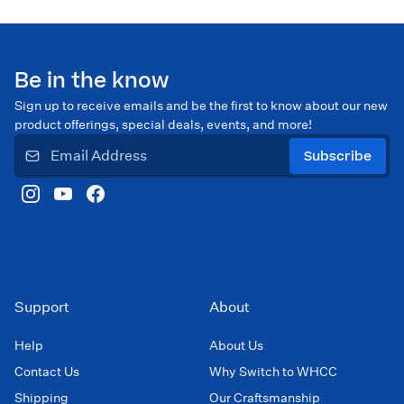
Be in the know
Sign up to receive emails and be the first to know about our new
product offerings, special deals, events, and more!
Subscribe
Support
About
Help
About Us
Contact Us
Why Switch to WHCC
Shipping
Our Craftsmanship