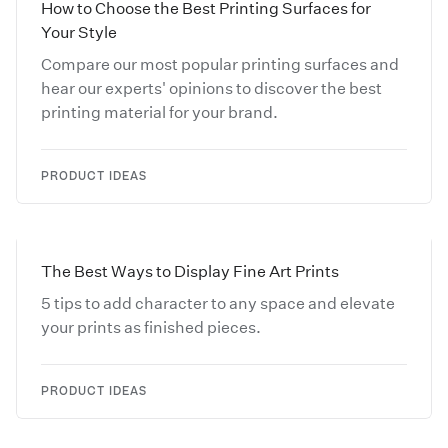
How to Choose the Best Printing Surfaces for
Your Style
Compare our most popular printing surfaces and
hear our experts' opinions to discover the best
printing material for your brand.
PRODUCT IDEAS
The Best Ways to Display Fine Art Prints
5 tips to add character to any space and elevate
your prints as finished pieces.
PRODUCT IDEAS