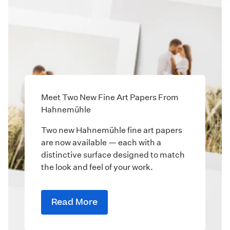
Meet Two New Fine Art Papers From
Hahnemühle
Two new Hahnemühle fine art papers
are now available — each with a
distinctive surface designed to match
the look and feel of your work.
Read More