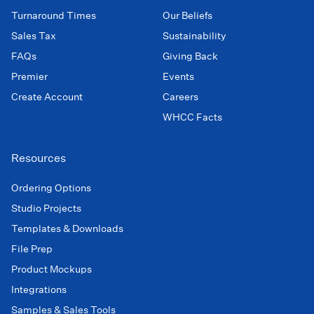
Turnaround Times
Our Beliefs
Sales Tax
Sustainability
FAQs
Giving Back
Premier
Events
Create Account
Careers
WHCC Facts
Resources
Ordering Options
Studio Projects
Templates & Downloads
File Prep
Product Mockups
Integrations
Samples & Sales Tools