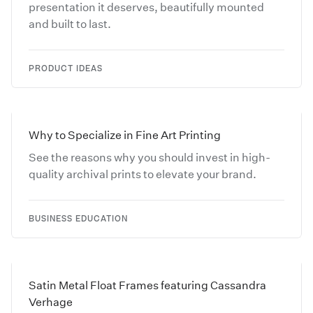
presentation it deserves, beautifully mounted
and built to last.
PRODUCT IDEAS
Why to Specialize in Fine Art Printing
See the reasons why you should invest in high-
quality archival prints to elevate your brand.
BUSINESS EDUCATION
Satin Metal Float Frames featuring Cassandra
Verhage