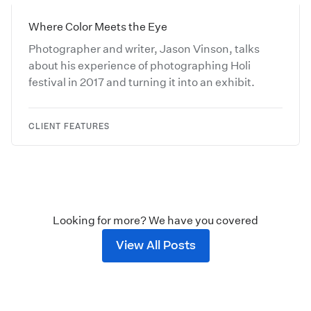
Where Color Meets the Eye
Photographer and writer, Jason Vinson, talks
about his experience of photographing Holi
festival in 2017 and turning it into an exhibit.
CLIENT FEATURES
Looking for more? We have you covered
View All Posts