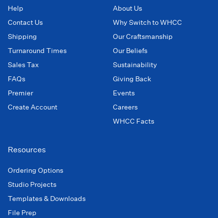
Help
About Us
Contact Us
Why Switch to WHCC
Shipping
Our Craftsmanship
Turnaround Times
Our Beliefs
Sales Tax
Sustainability
FAQs
Giving Back
Premier
Events
Create Account
Careers
WHCC Facts
Resources
Ordering Options
Studio Projects
Templates & Downloads
File Prep