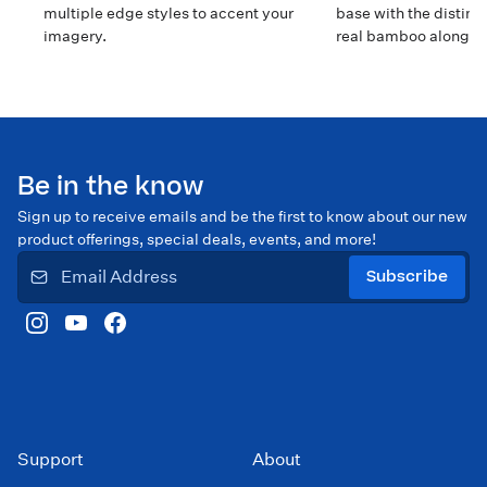
multiple edge styles to accent your
base with the distinct
imagery.
real bamboo along t
edges.
Be in the know
Sign up to receive emails and be the first to know about our new
product offerings, special deals, events, and more!
Subscribe
Support
About