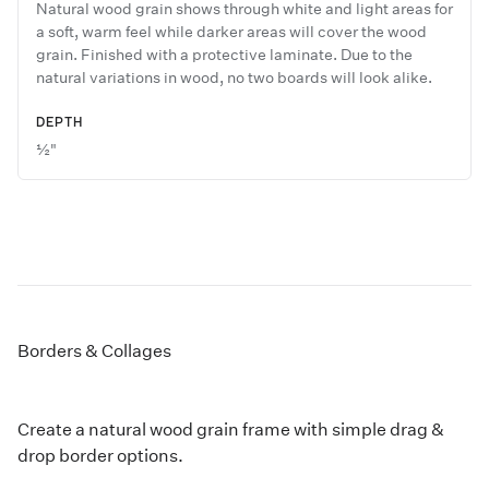
Natural wood grain shows through white and light areas for
a soft, warm feel while darker areas will cover the wood
grain. Finished with a protective laminate. Due to the
natural variations in wood, no two boards will look alike.
DEPTH
½"
Borders & Collages
Create a natural wood grain frame with simple drag &
drop border options.