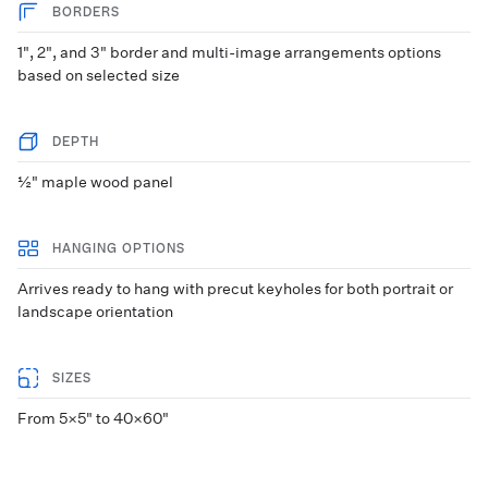
BORDERS
1", 2", and 3" border and multi-image arrangements options
based on selected size
DEPTH
½" maple wood panel
HANGING OPTIONS
Arrives ready to hang with precut keyholes for both portrait or
landscape orientation
SIZES
From 5×5" to 40×60"