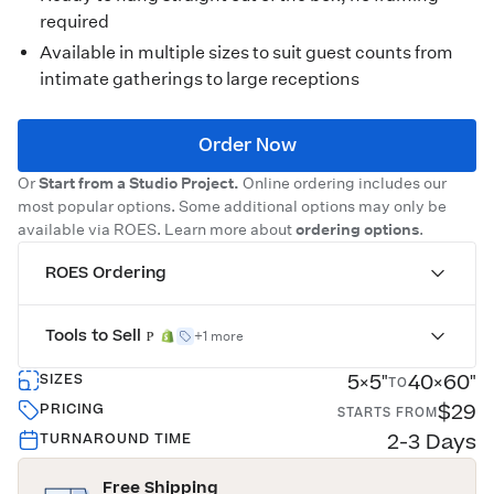
required
Available in multiple sizes to suit guest counts from
intimate gatherings to large receptions
Order Now
Or
Start from a Studio Project.
Online ordering includes our
most popular options. Some additional options may only be
available via ROES. Learn more about
ordering options
.
ROES Ordering
Tools to Sell
+1 more
5×5"
40×60"
SIZES
TO
$29
PRICING
STARTS FROM
2-3 Days
TURNAROUND TIME
Free Shipping