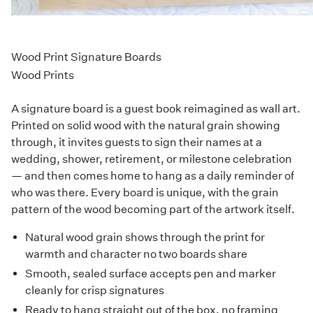
Wood Print Signature Boards
Wood Prints
A signature board is a guest book reimagined as wall art.
Printed on solid wood with the natural grain showing
through, it invites guests to sign their names at a
wedding, shower, retirement, or milestone celebration
— and then comes home to hang as a daily reminder of
who was there. Every board is unique, with the grain
pattern of the wood becoming part of the artwork itself.
Natural wood grain shows through the print for
warmth and character no two boards share
Smooth, sealed surface accepts pen and marker
cleanly for crisp signatures
Ready to hang straight out of the box, no framing