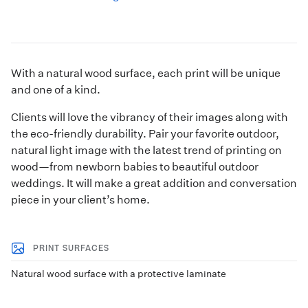
With a natural wood surface, each print will be unique
and one of a kind.
Clients will love the vibrancy of their images along with
the eco-friendly durability. Pair your favorite outdoor,
natural light image with the latest trend of printing on
wood—from newborn babies to beautiful outdoor
weddings. It will make a great addition and conversation
piece in your client’s home.
PRINT SURFACES
Natural wood surface with a protective laminate