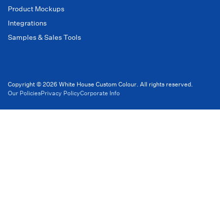
Product Mockups
Integrations
Samples & Sales Tools
Copyright © 2026 White House Custom Colour. All rights reserved.
Our Policies
Privacy Policy
Corporate Info