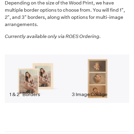
Depending on the size of the Wood Print, we have
multiple border options to choose from. You will find 1",
2", and 3" borders, along with options for multi-image
arrangements.
Currently available only via ROES Ordering.
1 & 2" Borders
3 Image Collage