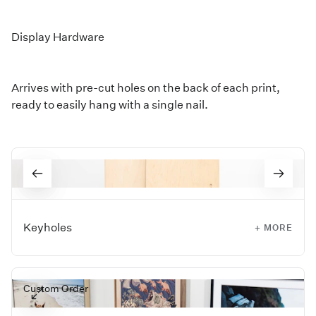
Display Hardware
Arrives with pre-cut holes on the back of each print,
ready to easily hang with a single nail.
Keyholes
+ MORE
Arrives ready to hang from a precut keyhole that only
requires a single nail, making installation simple and
Custom Order
secure.