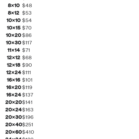
8×10
$48
8×12
$53
10×10
$54
10×15
$70
10×20
$86
10×30
$117
11×14
$71
12×12
$68
12×18
$90
12×24
$111
16×16
$101
16×20
$119
16×24
$137
20×20
$141
20×24
$163
20×30
$196
20×40
$251
20×60
$410