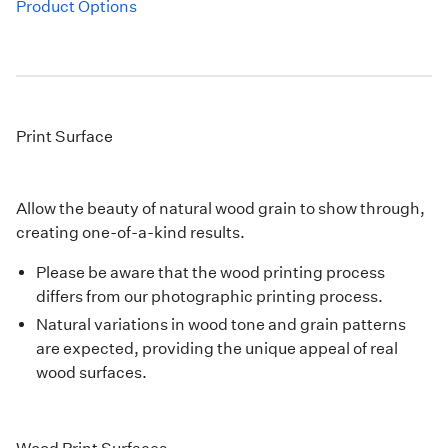
Product Options
Print Surface
Allow the beauty of natural wood grain to show through,
creating one-of-a-kind results.
Please be aware that the wood printing process
differs from our photographic printing process.
Natural variations in wood tone and grain patterns
are expected, providing the unique appeal of real
wood surfaces.