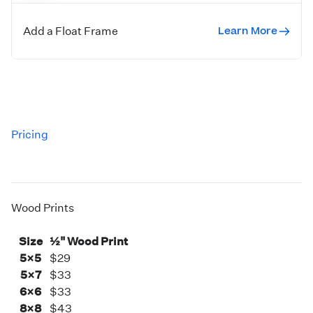
Square prints have a single keyhole, while all other print
sizes include holes for both vertical and horizontal
Learn More
Add a Float Frame
orientations.
Pricing
Wood Prints
Size
½" Wood Print
5×5
$29
5×7
$33
6×6
$33
8×8
$43