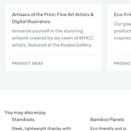
Artisans of the Print: Fine Art Artists &
Eco-Fri
Digital Illustrators
Our goal
Immerse yourself in the stunning
product
artwork created by our team of WHCC
inspire
artists, featured at the Kouba Gallery.
respons
your cr
PRODUCT IDEAS
PRODUCT
You may also enjoy
Standouts
Bamboo Panels
Sleek, lightweight display with
Eco-friendly and sub