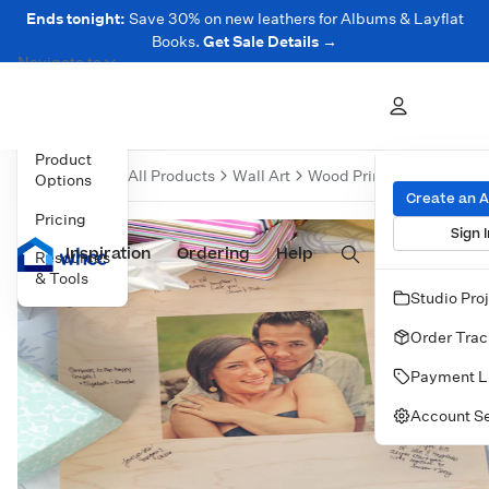
Ends tonight:
Save 30% on new leathers for Albums & Layflat
Books.
Get Sale Details →
Navigate to
Overview
Product
Over
All Products
Wall Art
Wood Prints
Wood Print
Options
Create an 
Pricing
Sign I
Inspiration
Prints
Ordering
Albums & Books
Help
Wall Art
Cards
Resources
& Tools
Studio Pro
Order Trac
Payment L
Account Se