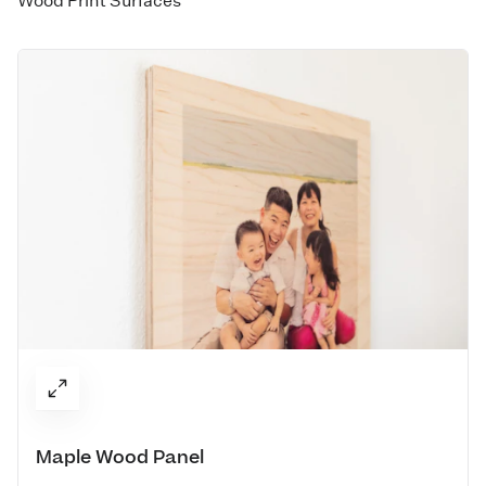
Wood Print Surfaces
Maple Wood Panel