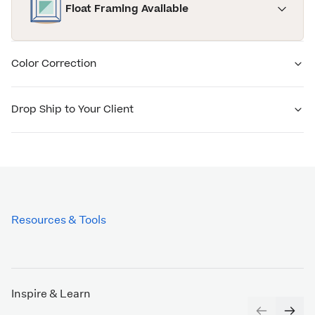
Float Framing Available
Color Correction
Drop Ship to Your Client
Resources & Tools
Inspire & Learn