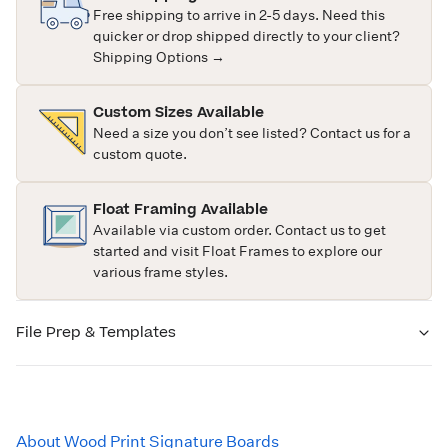
Free shipping to arrive in 2-5 days. Need this
quicker or drop shipped directly to your client?
Shipping Options →
Custom Sizes Available
Need a size you don’t see listed?
Contact us
for a
custom quote.
Float Framing Available
Available via custom order.
Contact us
to get
started and visit
Float Frames
to explore our
various frame styles.
File Prep & Templates
About Wood Print Signature Boards