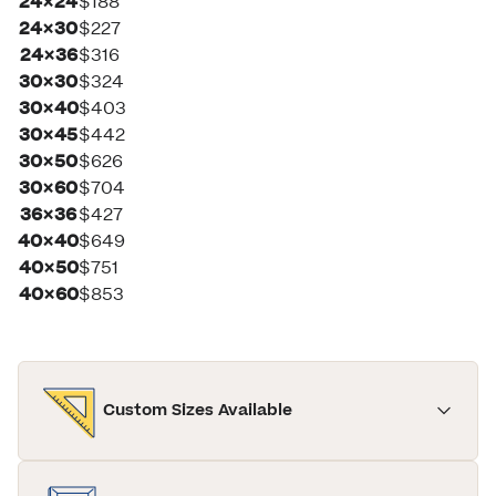
24×24
$188
24×30
$227
24×36
$316
30×30
$324
30×40
$403
30×45
$442
30×50
$626
30×60
$704
36×36
$427
40×40
$649
40×50
$751
40×60
$853
Custom Sizes Available