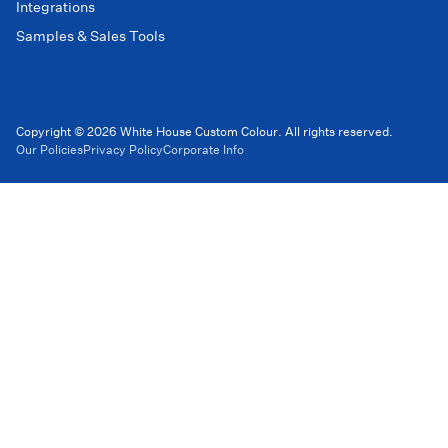
Integrations
Samples & Sales Tools
Copyright © 2026 White House Custom Colour. All rights reserved.
Our Policies
Privacy Policy
Corporate Info