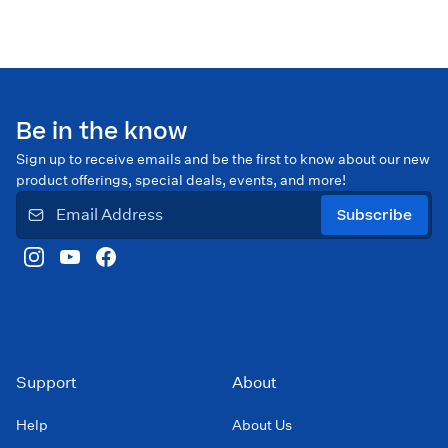
Be in the know
Sign up to receive emails and be the first to know about our new
product offerings, special deals, events, and more!
Subscribe
Support
About
Help
About Us