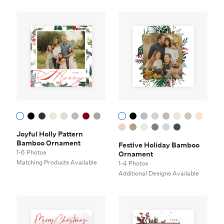
Joyful Holly Pattern
Bamboo Ornament
Festive Holiday Bamboo
1-6 Photos
Ornament
Matching Products Available
1-4 Photos
Additional Designs Available