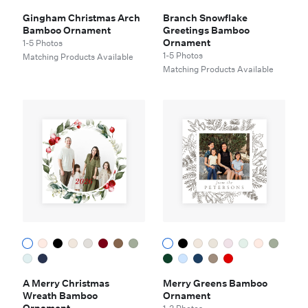
Gingham Christmas Arch
Branch Snowflake
Bamboo Ornament
Greetings Bamboo
Ornament
1-5 Photos
1-5 Photos
Matching Products Available
Matching Products Available
A Merry Christmas
Merry Greens Bamboo
Wreath Bamboo
Ornament