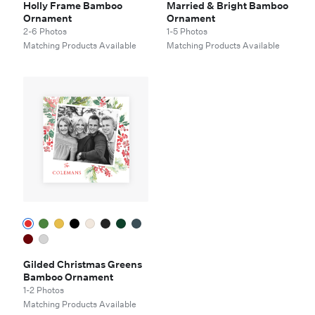
Holly Frame Bamboo
Married & Bright Bamboo
Ornament
Ornament
2-6 Photos
1-5 Photos
Matching Products Available
Matching Products Available
Gilded Christmas Greens
Bamboo Ornament
1-2 Photos
Matching Products Available