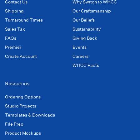
Contact Us
Why Switch to WHCC
Shipping
Our Craftsmanship
Turnaround Times
Our Beliefs
Sales Tax
Sustainability
FAQs
Giving Back
Premier
Events
Create Account
Careers
WHCC Facts
Resources
Ordering Options
Studio Projects
Templates & Downloads
File Prep
Product Mockups