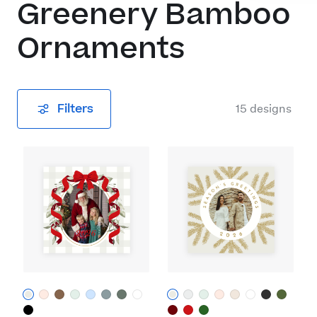
Greenery Bamboo
Ornaments
Filters
15
designs