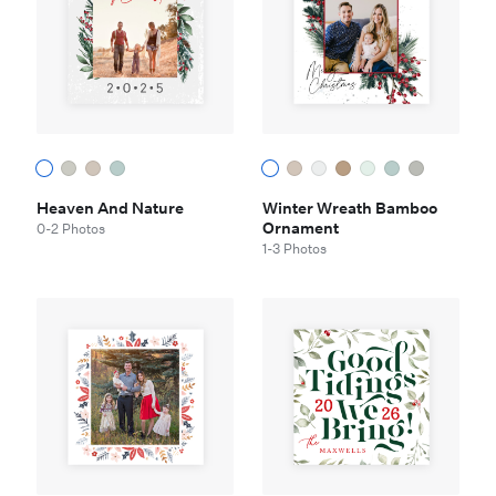
Heaven And Nature
Winter Wreath Bamboo
Ornament
0-2 Photos
1-3 Photos