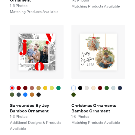
Ornament
1-3 Photos
1-5 Photos
Matching Products Available
Matching Products Available
Surrounded By Joy
Christmas Ornaments
Bamboo Ornament
Bamboo Ornament
1-3 Photos
1-6 Photos
Additional Designs & Products
Matching Products Available
Available