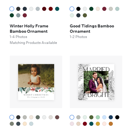
Winter Holly Frame
Good Tidings Bamboo
Bamboo Ornament
Ornament
1-4 Photos
1-2 Photos
Matching Products Available