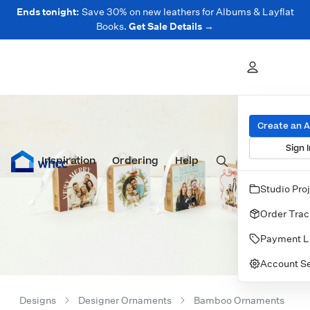
Ends tonight:
Save 30% on new leathers for Albums & Layflat
Books.
Get Sale Details →
Create an 
Sign I
Inspiration
Prints
Ordering
Albums & Books
Help
Wall Art
Cards
Studio Pro
Order Trac
Payment L
Account Se
Designs
Designer Ornaments
Bamboo Ornaments