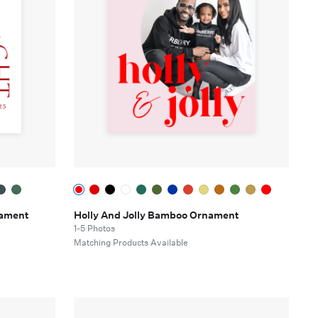
nament
Holly And Jolly Bamboo Ornament
1-5 Photos
Matching Products Available