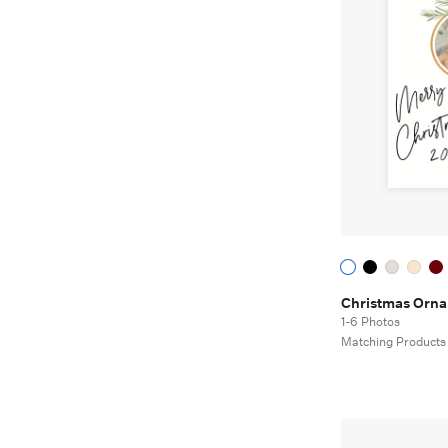
Christmas Orn
1-6 Photos
Matching Products