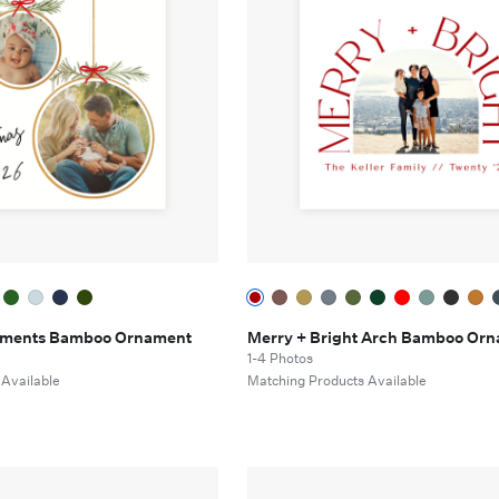
aments Bamboo Ornament
Merry + Bright Arch Bamboo Or
1-4 Photos
 Available
Matching Products Available