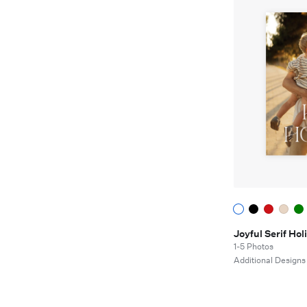
Joyful Serif H
1-5 Photos
Additional Designs