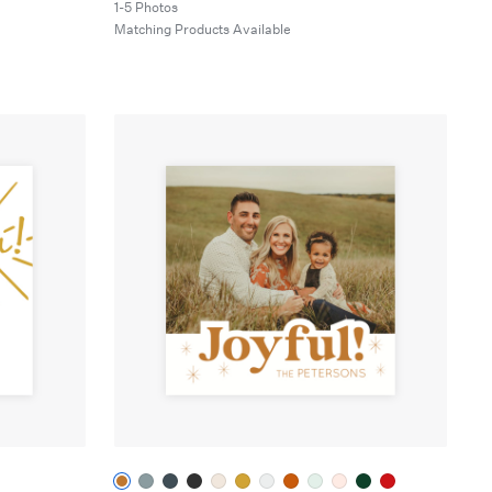
1-5 Photos
Matching Products Available