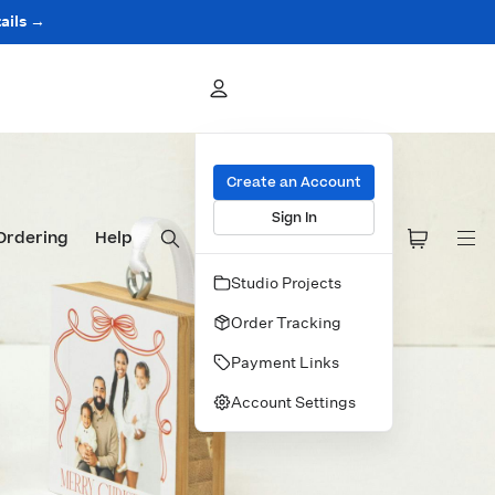
ails →
Create an Account
Sign In
Ordering
Help
Studio Projects
Order Tracking
Payment Links
Account Settings