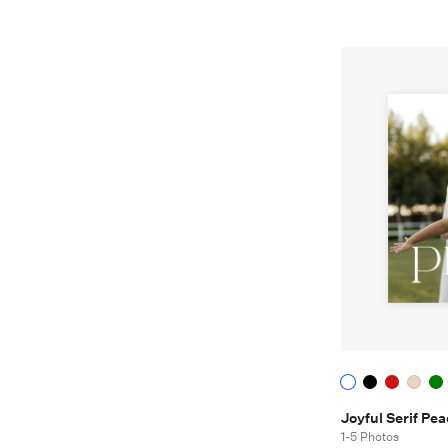
Joyful Serif P
1-5 Photos