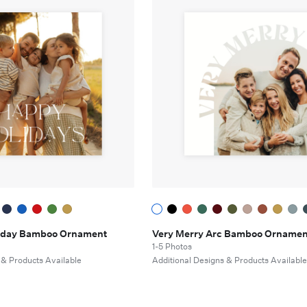
oliday Bamboo Ornament
Very Merry Arc Bamboo Ornamen
1-5 Photos
 & Products Available
Additional Designs & Products Availabl