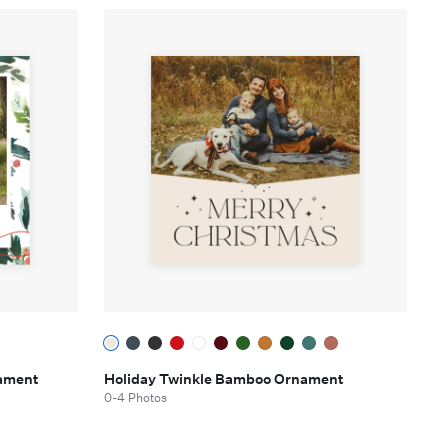
nament
Holiday Twinkle Bamboo Ornament
0-4 Photos