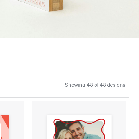
Showing
48
of 48 designs