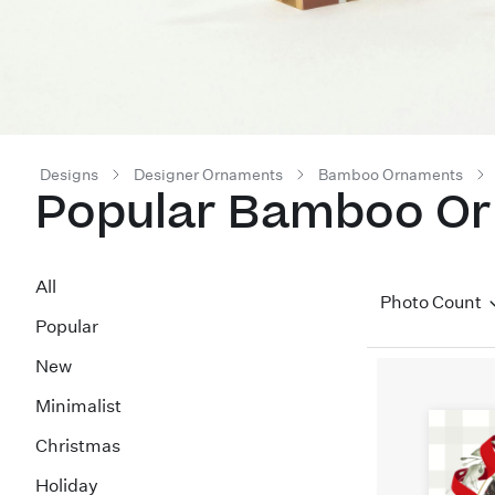
Designs
Designer Ornaments
Bamboo Ornaments
Popular Bamboo O
All
Photo Count
Popular
New
Minimalist
Christmas
Holiday