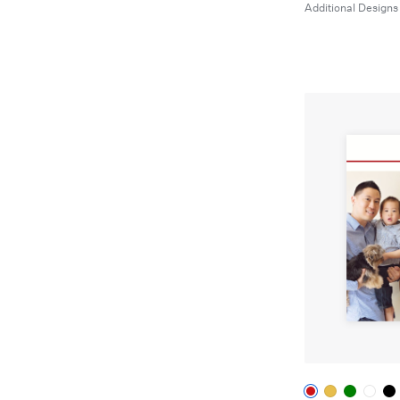
Additional Designs