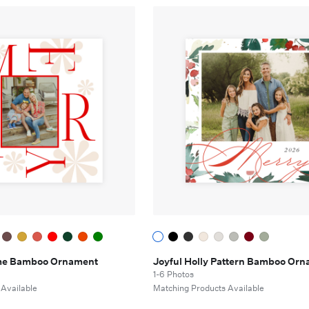
me Bamboo Ornament
Joyful Holly Pattern Bamboo Or
1-6 Photos
 Available
Matching Products Available