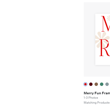
Merry Fun Fra
1-3 Photos
Matching Products