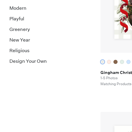
Modern
Playful
Greenery
New Year
Religious
Design Your Own
Gingham Chris
1-5 Photos
Matching Products