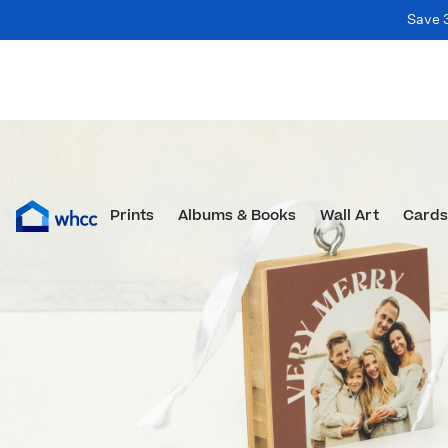
Save 
Prints
Albums & Books
Wall Art
Cards