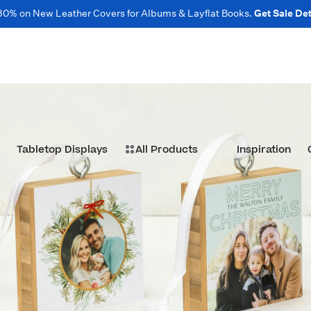
30% on New Leather Covers for Albums & Layflat Books.
Get Sale Det
Tabletop Displays
All Products
Inspiration