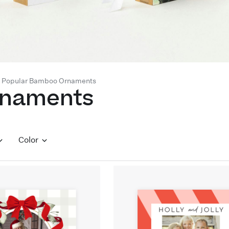
Popular Bamboo Ornaments
rnaments
Color