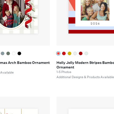
tmas Arch Bamboo Ornament
Holly Jolly Modern Stripes Bamb
Ornament
1-5 Photos
 Available
Additional Designs & Products Availabl