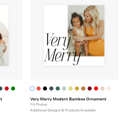
t
Very Merry Modern Bamboo Ornament
1-5 Photos
e
Additional Designs & Products Available