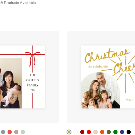
 & Products Available