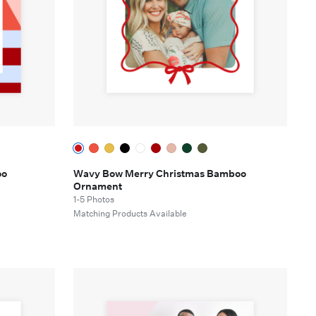
oo
Wavy Bow Merry Christmas Bamboo
Ornament
1-5 Photos
e
Matching Products Available