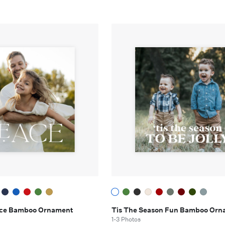
eace Bamboo Ornament
Tis The Season Fun Bamboo Orn
1-3 Photos