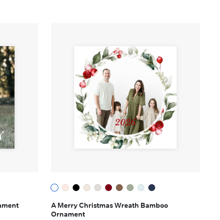
ament
A Merry Christmas Wreath Bamboo
Ornament