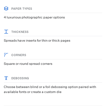
PAPER TYPES
4 luxurious photographic paper options
THICKNESS
Spreads have inserts for thin or thick pages
CORNERS
Square or round spread corners
DEBOSSING
Choose between blind or a foil debossing option paired with
available fonts or create a custom die