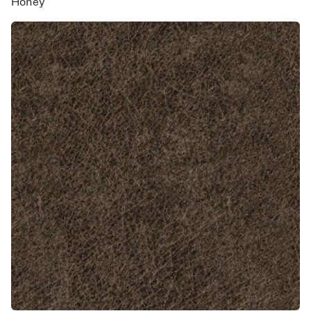
Honey