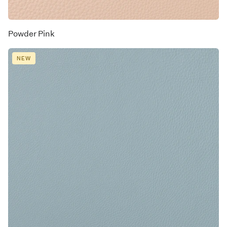
Powder Pink
NEW