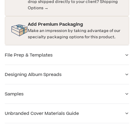
drop shipped directly to your client?
Shipping
Options →
Add Premium Packaging
Make an impression by taking advantage of our
specialty packaging options for this product.
File Prep & Templates
Designing Album Spreads
Samples
Unbranded Cover Materials Guide