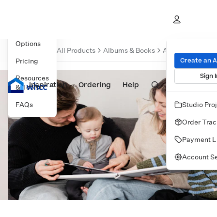
Overview
Product
Options
All Products
Albums & Books
Albums
Baby 
Create an 
Pricing
Sign I
Resources
Inspiration
Prints
Ordering
Albums & Books
Help
Wall Art
Cards
& Tools
FAQs
Studio Pro
Order Trac
Payment L
Account Se