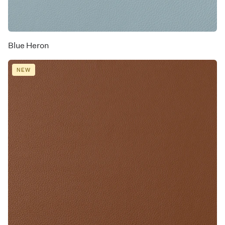
Blue Heron
NEW