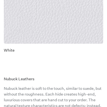
White
Nubuck Leathers
Nubuck leather is soft to the touch, similar to suede, but
without the roughness. Each hide creates high-end,
luxurious covers that are hand cut to your order. The
natural texture characteristics are not defects; instead,