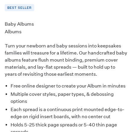
BEST SELLER
Baby Albums
Albums
Turn your newborn and baby sessions into keepsakes
families will treasure for a lifetime. Our handcrafted baby
albums feature flush mount binding, premium cover
materials, and lay-flat spreads — built to hold up to
years of revisiting those earliest moments.
Free online designer to create your Album in minutes
Multiple cover styles, paper types, & debossing
options
Each spread is a continuous print mounted edge-to-
edge on rigid insert boards, with no center cut
Holds 5-25 thick page spreads or 5-40 thin page
spreads