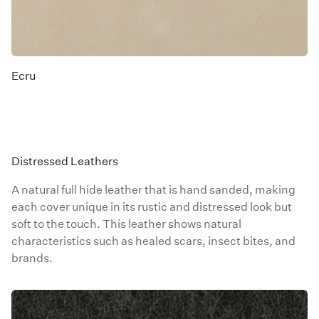
Ecru
Distressed Leathers
A natural full hide leather that is hand sanded, making
each cover unique in its rustic and distressed look but
soft to the touch. This leather shows natural
characteristics such as healed scars, insect bites, and
brands.