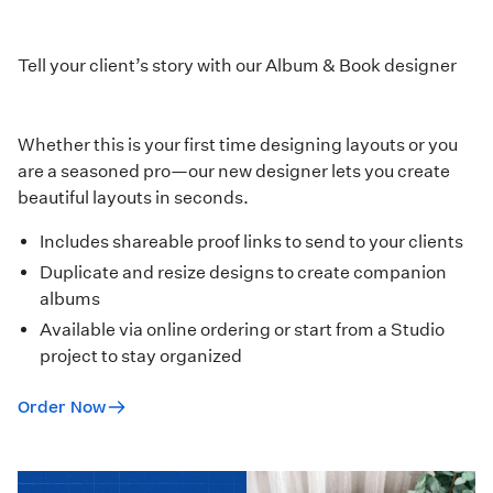
Tell your client’s story with our Album & Book designer
Whether this is your first time designing layouts or you
are a seasoned pro—our new designer lets you create
beautiful layouts in seconds.
Includes shareable proof links to send to your clients
Duplicate and resize designs to create companion
albums
Available via online ordering or start from a
Studio
project
to stay organized
Order Now