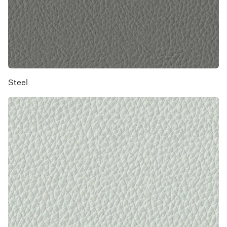
Steel