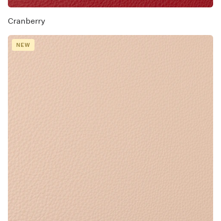
Cranberry
NEW