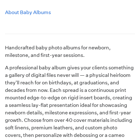
About Baby Albums
Handcrafted baby photo albums for newborn,
milestone, and first-year sessions.
A professional baby album gives your clients something
a gallery of digital files never will — a physical heirloom
they'll reach for on birthdays, at graduations, and
decades from now. Each spread is a continuous print
mounted edge-to-edge on rigid insert boards, creating
a seamless lay-flat presentation ideal for showcasing
newborn details, milestone expressions, and first-year
growth. Choose from over 40 cover materials including
soft linens, premium leathers, and custom photo
covers, then personalize with debossing or a cameo