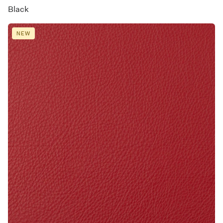
Black
NEW