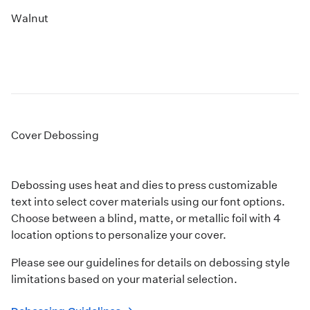
Walnut
Cover Debossing
Debossing uses heat and dies to press customizable
text into select cover materials using our font options.
Choose between a blind, matte, or metallic foil with 4
location options to personalize your cover.
Please see our guidelines for details on debossing style
limitations based on your material selection.