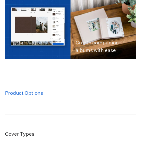
Create companion
albums with ease
Product Options
Cover Types