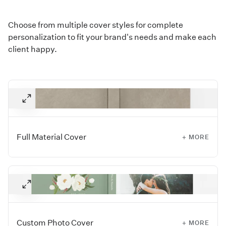
Choose from multiple cover styles for complete
personalization to fit your brand's needs and make each
client happy.
Full Material Cover
+ MORE
Let the cover say it all with a timeless fabric or leather Full
Material Cover. Choose from our collection of Linens, Silks,
bookcloth, faux leathers, Premium and Distressed
leathers, and more to fit your client's style.
For a more tailored look, Premium and Distressed Leather
Custom Photo Cover
+ MORE
Album covers have rounded corners.