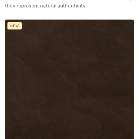
they represent natural authenticity.
NEW