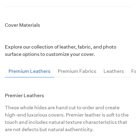
Add Stitching:
Finish with optional black or white
stitching where the material meets the image.
Cover Materials
Multiple Cover Print Styles are Available:
Custom Photo Cover Surfaces
Explore our collection of leather, fabric, and photo
Acrylic Print Covers mount your image behind a
crystal-clear
Acrylic Print
surface options to customize your cover.
Metal Print Cover available on all five of our
Metal Print
options
Premium Leathers
Premium Fabrics
Leathers
Fa
Wood Print Cover made from our maple
Wood Print
material
Premier Leathers
These whole hides are hand cut to order and create
high-end luxurious covers. Premier leather is soft to the
touch and includes natural texture characteristics that
are not defects but natural authenticity.