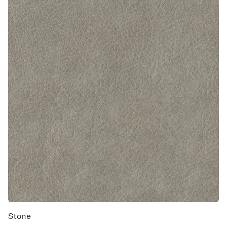
Stone