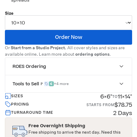
Size
Order Now
Or
Start from a Studio Project.
All cover styles and sizes are
available online. Learn more about
ordering options
.
ROES Ordering
Tools to Sell
+4 more
6×6"
11×14"
SIZES
TO
$78.75
PRICING
STARTS FROM
2 Days
TURNAROUND TIME
Free Overnight Shipping
Free shipping to arrive the next day. Need this