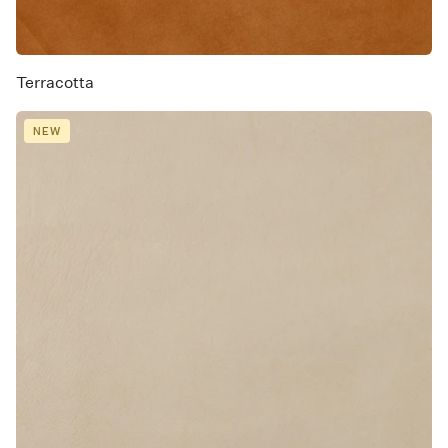
Terracotta
NEW