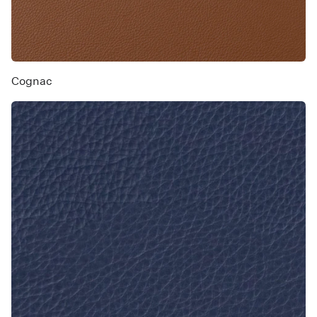
Cognac