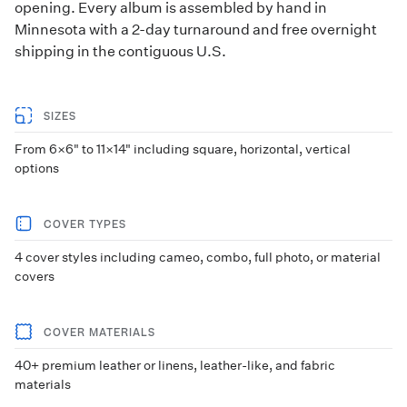
opening. Every album is assembled by hand in
Minnesota with a 2-day turnaround and free overnight
shipping in the contiguous U.S.
SIZES
From 6×6" to 11×14" including square, horizontal, vertical
options
COVER TYPES
4 cover styles including cameo, combo, full photo, or material
covers
COVER MATERIALS
40+ premium leather or linens, leather-like, and fabric
materials