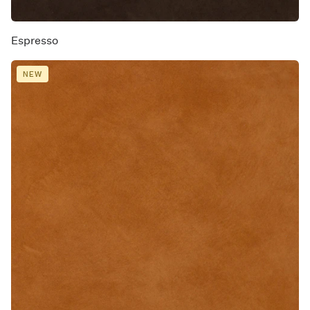
Espresso
NEW