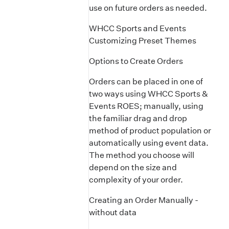
use on future orders as needed.
WHCC Sports and Events
Customizing Preset Themes
Options to Create Orders
Orders can be placed in one of
two ways using WHCC Sports &
Events ROES; manually, using
the familiar drag and drop
method of product population or
automatically using event data.
The method you choose will
depend on the size and
complexity of your order.
Creating an Order Manually -
without data