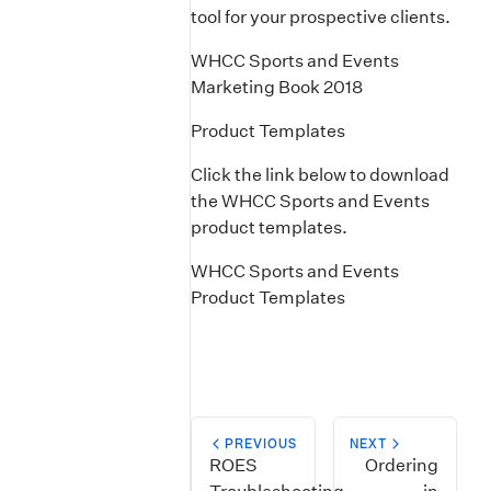
tool for your prospective clients.
WHCC Sports and Events
Marketing Book 2018
Product Templates
Click the link below to download
the WHCC Sports and Events
product templates.
WHCC Sports and Events
Product Templates
PREVIOUS
NEXT
ROES
Ordering