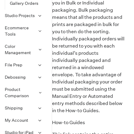
you in Bulk or Individual
Gallery Orders
packaging. Bulk packaging
Studio Projects
means that all the products and
prints are packaged in bulk for
Ecommerce
you to then do the sorting.
Tools
Individually packaged orders will
be returned to you with each
Color
Management
individual’s products
individually packaged and
File Prep
returned in a windowed
envelope. To take advantage of
Debossing
Individual packaging your order
must be submitted using the
Product
Comparison
Manual Entry or Automated
entry methods described below
Shipping
in the How-to Guides.
My Account
How-to Guides
Studio for iPad