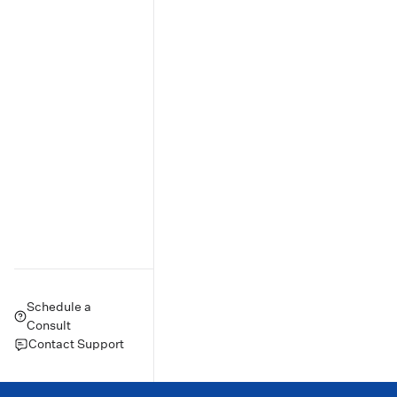
Schedule a
Consult
Contact Support