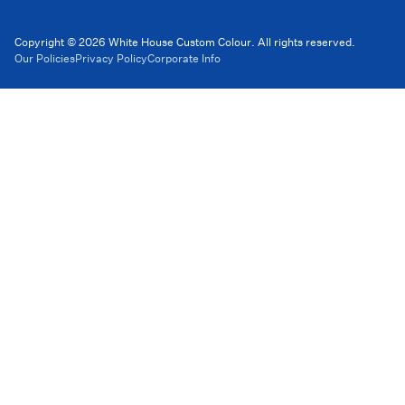
Copyright © 2026 White House Custom Colour. All rights reserved.
Our Policies
Privacy Policy
Corporate Info