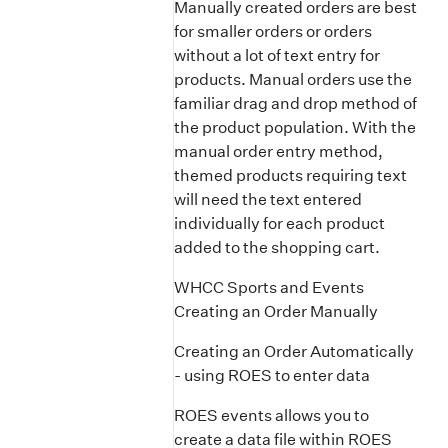
Manually created orders are best
for smaller orders or orders
without a lot of text entry for
products. Manual orders use the
familiar drag and drop method of
the product population. With the
manual order entry method,
themed products requiring text
will need the text entered
individually for each product
added to the shopping cart.
WHCC Sports and Events
Creating an Order Manually
Creating an Order Automatically
- using ROES to enter data
ROES events allows you to
create a data file within ROES