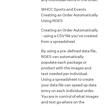
WHCC Sports and Events
Creating an Order Automatically
Using ROES
Creating an Order Automatically
- using a CSV file you’ve created
from a spreadsheet
By using a pre-defined data file,
ROES can automatically
populate each package or
product with the images and
text needed per individual.
Using a spreadsheet to create
your data file can speed up data
entry on each individual order.
You are in control of what images
and text go where on the