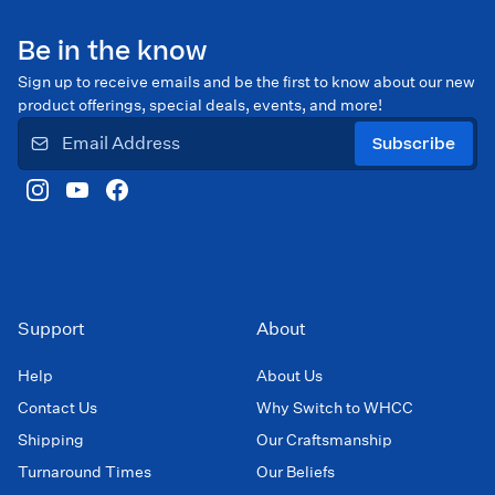
Be in the know
Sign up to receive emails and be the first to know about our new
product offerings, special deals, events, and more!
Subscribe
Support
About
Help
About Us
Contact Us
Why Switch to WHCC
Shipping
Our Craftsmanship
Turnaround Times
Our Beliefs