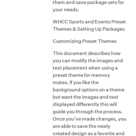
them and save package sets for
your needs.
WHCC Sports and Events Preset
Themes & Setting Up Packages
Customizing Preset Themes
This document describes how
you can modify the images and
text placement when using a
preset theme for memory
mates. If you like the
background options on a theme
but want the images and text
displayed differently this will
guide you through the process.
Once you’ve made changes, you
are able to save the newly
created design as a favorite and