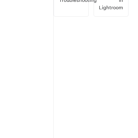
Troubleshooting
in
Lightroom