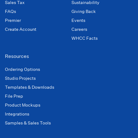
Sales Tax
Sustainability
FAQs
Giving Back
Premier
Events
Create Account
Careers
WHCC Facts
Resources
Ordering Options
Studio Projects
Templates & Downloads
File Prep
Product Mockups
Integrations
Samples & Sales Tools