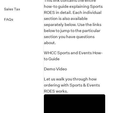
This link contains the entire
how-to guide explaining Sports
Sales Tax
ROES in detail. Each individual
section is also available
FAQs
separately below. Use the links
below to jump to the particular
section you have questions
about.
WHCC Sports and Events How-
to Guide
Demo Video
Let us walk you through how
ordering with Sports & Events
ROES works.