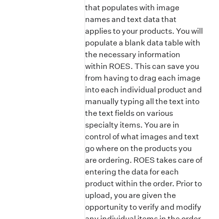
that populates with image
names and text data that
applies to your products. You will
populate a blank data table with
the necessary information
within ROES. This can save you
from having to drag each image
into each individual product and
manually typing all the text into
the text fields on various
specialty items. You are in
control of what images and text
go where on the products you
are ordering. ROES takes care of
entering the data for each
product within the order. Prior to
upload, you are given the
opportunity to verify and modify
any individual items in the order.