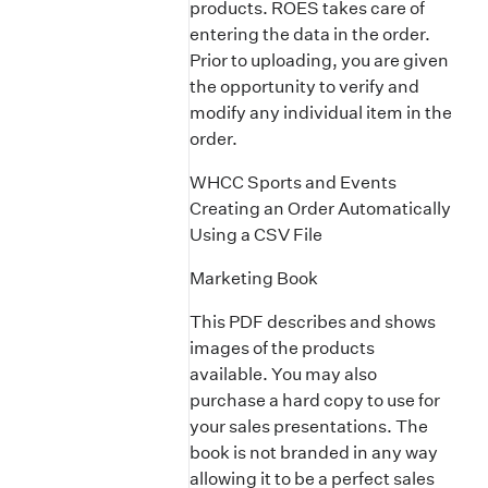
products. ROES takes care of
entering the data in the order.
Prior to uploading, you are given
the opportunity to verify and
modify any individual item in the
order.
WHCC Sports and Events
Creating an Order Automatically
Using a CSV File
Marketing Book
This PDF describes and shows
images of the products
available. You may also
purchase a hard copy to use for
your sales presentations. The
book is not branded in any way
allowing it to be a perfect sales