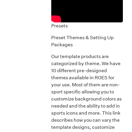
Presets
Preset Themes & Setting Up
Packages
Our template products are
categorized by theme. We have
10 different pre-designed
themes available in ROES for
your use. Most of them are non-
sport specific allowing you to
customize background colors as
needed and the ability to add in
sports icons and more. This link
describes how you can vary the
template designs, customize