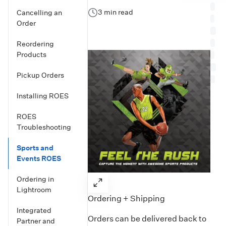
3 min read
Cancelling an
Order
Reordering
Products
Pickup Orders
Installing ROES
ROES
Troubleshooting
Sports and
Events ROES
Ordering in
Lightroom
Ordering + Shipping
Integrated
Orders can be delivered back to
Partner and