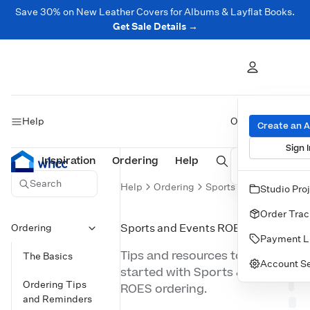
Save 30% on New Leather Covers for Albums & Layflat Books.
Get Sale Details →
Help
On this page
Create an 
Sign I
Inspiration
Prints
Ordering
Albums & Books
Help
Wall Art
Cards
Search
Help
Ordering
Sports and Events RO
Studio Pro
ON
THIS
Order Trac
PAG
Ordering
Sports and Events ROES
Payment L
Tips and resources to get
The Basics
Account Se
started with Sports & Events
Ordering Tips
ROES ordering.
and Reminders