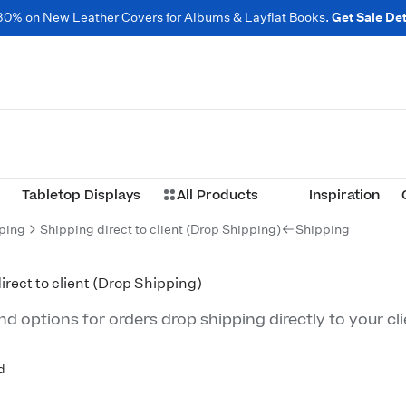
30% on New Leather Covers for Albums & Layflat Books.
Get Sale Det
Tabletop Displays
All Products
Inspiration
ping
Shipping direct to client (Drop Shipping)
Shipping
irect to client (Drop Shipping)
d options for orders drop shipping directly to your cli
d