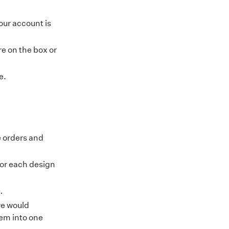
our account is
e on the box or
e
.
e orders and
for each design
.
we would
em into one