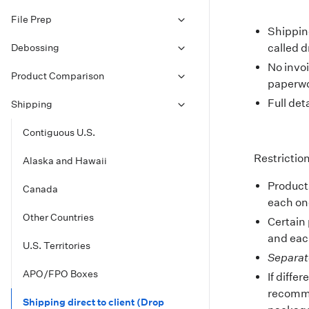
File Prep
Shipping
Debossing
called d
No invo
Product Comparison
paperwo
Full det
Shipping
Contiguous U.S.
Restrictio
Alaska and Hawaii
Product
Canada
each one
Other Countries
Certain 
and each
U.S. Territories
Separat
APO/FPO Boxes
If diffe
recomme
Shipping direct to client (Drop