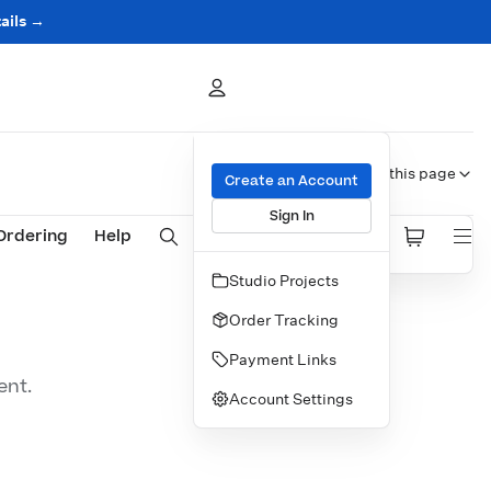
ails →
On this page
Create an Account
Sign In
Ordering
Help
Studio Projects
ON THIS PAGE
Order Tracking
Payment Links
ent.
Account Settings