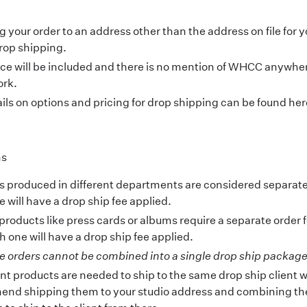
 your order to an address other than the address on file for y
rop shipping.
ice will be included and there is no mention of WHCC anywher
rk.
ails on options and pricing for drop shipping can be found
her
ns
s produced in different departments are considered separat
 will have a drop ship fee applied.
products like press cards or albums require a separate order 
 one will have a drop ship fee applied.
e orders cannot be combined into a single drop ship package
rent products are needed to ship to the same drop ship client 
nd shipping them to your studio address and combining th