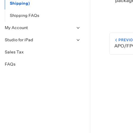
package 
Shipping)
Shipping FAQs
My Account
Studio for iPad
PREVI
APO/FP
Sales Tax
FAQs