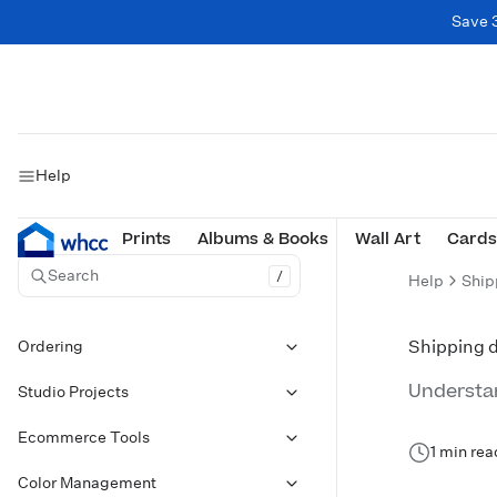
Save 
Help
Prints
Albums & Books
Wall Art
Cards
Search
/
Help
Ship
Ordering
Shipping d
Understan
Studio Projects
Ecommerce Tools
1 min rea
Color Management