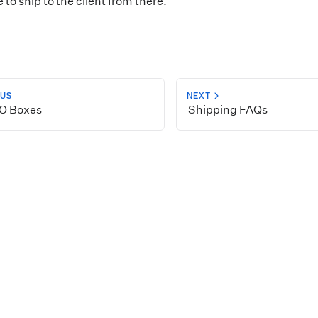
to ship to the client from there.
OUS
NEXT
O Boxes
Shipping FAQs