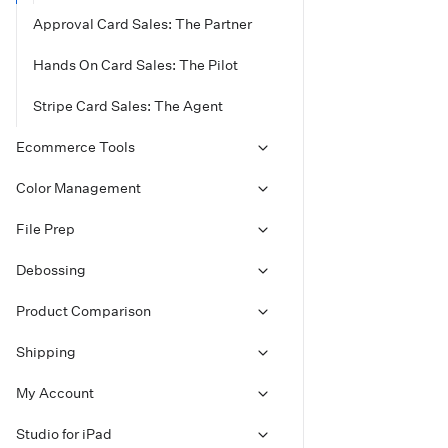
Approval Card Sales: The Partner
Hands On Card Sales: The Pilot
Stripe Card Sales: The Agent
Ecommerce Tools
Color Management
File Prep
Debossing
Product Comparison
Shipping
My Account
Studio for iPad