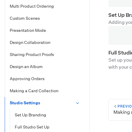
Multi Product Ordering
Set Up B
Custom Scenes
Adding you
Presentation Mode
Design Collaboration
Full Stud
Sharing Product Proofs
Set up you
Design an Album
with your c
Approving Orders
Making a Card Collection
Studio Settings
PREVI
Making a
Set Up Branding
Full Studio Set Up