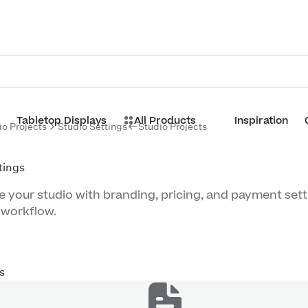
Tabletop Displays
All Products
Inspiration
io Projects
Studio Settings
Studio Projects
tings
 your studio with branding, pricing, and payment sett
 workflow.
s