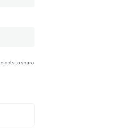
ojects to share