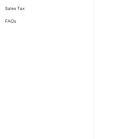
Sales Tax
FAQs