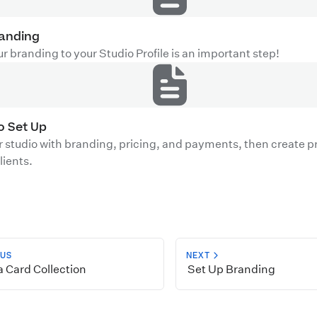
randing
r branding to your Studio Profile is an important step!
io Set Up
r studio with branding, pricing, and payments, then create pr
lients.
OUS
NEXT
 Card Collection
Set Up Branding