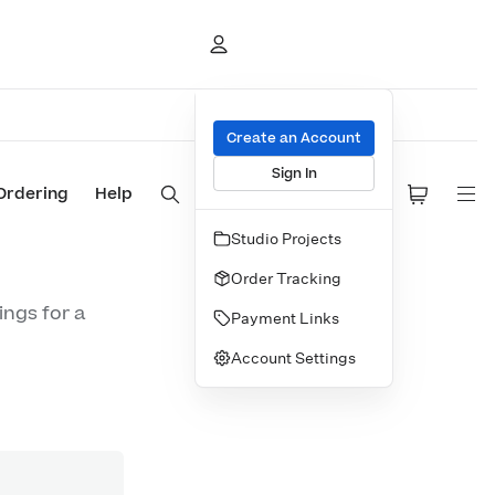
Create an Account
Sign In
Ordering
Help
Studio Projects
Order Tracking
ings for a
Payment Links
Account Settings