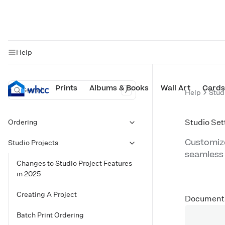
Help
Prints
Albums & Books
Wall Art
Cards
Search
/
Help
Stud
Ordering
Studio Set
Customize
Studio Projects
seamless
Changes to Studio Project Features
in 2025
Creating A Project
Document
Batch Print Ordering